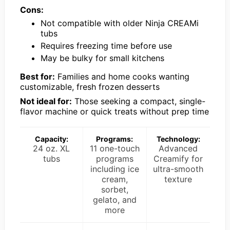
Cons:
Not compatible with older Ninja CREAMi
tubs
Requires freezing time before use
May be bulky for small kitchens
Best for:
Families and home cooks wanting
customizable, fresh frozen desserts
Not ideal for:
Those seeking a compact, single-
flavor machine or quick treats without prep time
Capacity:
Programs:
Technology:
24 oz. XL
11 one-touch
Advanced
tubs
programs
Creamify for
including ice
ultra-smooth
cream,
texture
sorbet,
gelato, and
more