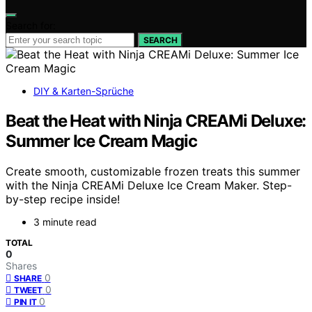
Search for:
SEARCH
DIY & Karten-Sprüche
Beat the Heat with Ninja CREAMi Deluxe:
Summer Ice Cream Magic
Create smooth, customizable frozen treats this summer
with the Ninja CREAMi Deluxe Ice Cream Maker. Step-
by-step recipe inside!
3 minute read
TOTAL
0
Shares
0
SHARE
0
TWEET
0
PIN IT