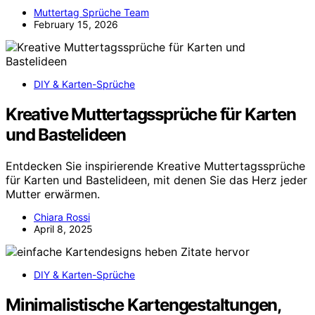
Muttertag Sprüche Team
February 15, 2026
DIY & Karten-Sprüche
Kreative Muttertagssprüche für Karten
und Bastelideen
Entdecken Sie inspirierende Kreative Muttertagssprüche
für Karten und Bastelideen, mit denen Sie das Herz jeder
Mutter erwärmen.
Chiara Rossi
April 8, 2025
DIY & Karten-Sprüche
Minimalistische Kartengestaltungen,