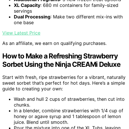
XL Capacity
: 680 ml containers for family-sized
servings
Dual Processing
: Make two different mix-ins with
one base
View Latest Price
As an affiliate, we earn on qualifying purchases.
How to Make a Refreshing Strawberry
Sorbet Using the Ninja CREAMi Deluxe
Start with fresh, ripe strawberries for a vibrant, naturally
sweet sorbet that’s perfect for hot days. Here’s a simple
guide to creating your own:
Wash and hull 2 cups of strawberries, then cut into
chunks.
In a blender, combine strawberries with 1/4 cup of
honey or agave syrup and 1 tablespoon of lemon
juice. Blend until smooth.
Pour the mixture into one of the XL Tubs, leaving