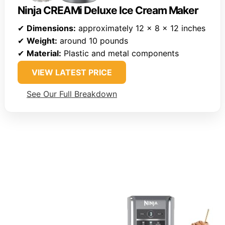
Ninja CREAMi Deluxe Ice Cream Maker
✔
Dimensions:
approximately 12 x 8 x 12 inches
✔
Weight:
around 10 pounds
✔
Material:
Plastic and metal components
VIEW LATEST PRICE
See Our Full Breakdown