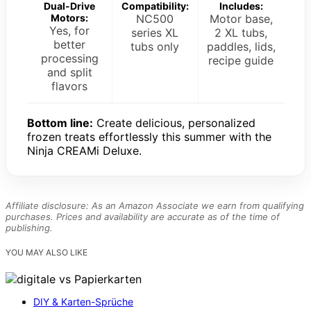
Dual-Drive
Compatibility:
Includes:
Motors:
NC500
Motor base,
Yes, for
series XL
2 XL tubs,
better
tubs only
paddles, lids,
processing
recipe guide
and split
flavors
Bottom line:
Create delicious, personalized
frozen treats effortlessly this summer with the
Ninja CREAMi Deluxe.
Affiliate disclosure: As an Amazon Associate we earn from qualifying
purchases. Prices and availability are accurate as of the time of
publishing.
YOU MAY ALSO LIKE
DIY & Karten-Sprüche