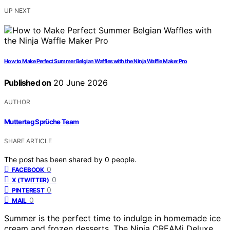
UP NEXT
How to Make Perfect Summer Belgian Waffles with the Ninja Waffle Maker Pro
Published on
20 June 2026
AUTHOR
Muttertag Sprüche Team
SHARE ARTICLE
The post has been shared by
0
people.
0
FACEBOOK
0
X (TWITTER)
0
PINTEREST
0
MAIL
Summer is the perfect time to indulge in homemade ice
cream and frozen desserts. The Ninja CREAMi Deluxe