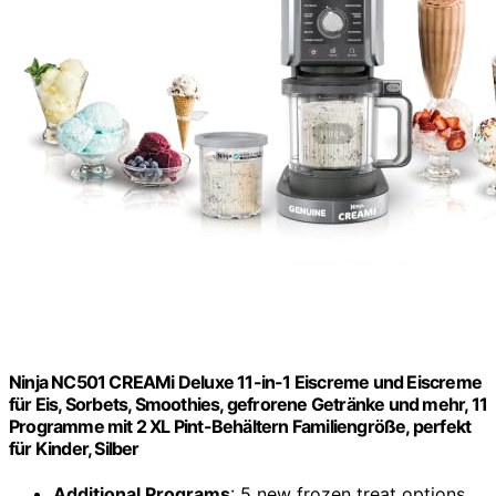
Ninja NC501 CREAMi Deluxe 11-in-1 Eiscreme und Eiscreme
für Eis, Sorbets, Smoothies, gefrorene Getränke und mehr, 11
Programme mit 2 XL Pint-Behältern Familiengröße, perfekt
für Kinder, Silber
Additional Programs
: 5 new frozen treat options