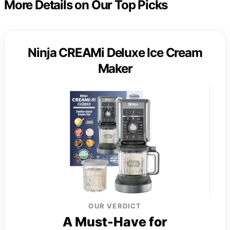
More Details on Our Top Picks
Ninja CREAMi Deluxe Ice Cream
Maker
OUR VERDICT
A Must-Have for