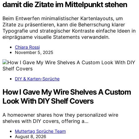
damit die Zitate im Mittelpunkt stehen
Beim Entwerfen minimalistischer Kartenlayouts, um
Zitate zu präsentieren, kann die Beherrschung klarer
Typografie und strategischer Kontraste einfache Ideen in
einprägsame visuelle Statements verwandeln.
Chiara Rossi
November 5, 2025
DIY & Karten-Sprüche
How I Gave My Wire Shelves A Custom
Look With DIY Shelf Covers
A homeowner shares how they personalized wire
shelves with DIY covers, offering a…
Muttertag Sprüche Team
August 8, 2026