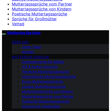
Muttertagssprüche vom Partner
Muttertagssprüche von Kindern
Poetische Muttertagssprüche
Sprüche für Großmütter
Vetted
Muttertag Sprüche
ÜBER UNS
Unser Team
Kontakt
MUTTERTAG SPRÜCHE
Dankessprüche für Mütter
DIY & Karten-Sprüche
Herzliche Muttertagssprüche
Internationale Muttertagssprüche
Kurze Muttertagssprüche
Lustige Muttertagssprüche
Muttertagssprüche von Kindern
Muttertagssprüche vom Partner
Poetische Muttertagssprüche
Sprüche für Großmütter