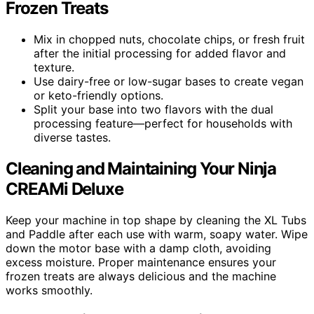
Frozen Treats
Mix in chopped nuts, chocolate chips, or fresh fruit
after the initial processing for added flavor and
texture.
Use dairy-free or low-sugar bases to create vegan
or keto-friendly options.
Split your base into two flavors with the dual
processing feature—perfect for households with
diverse tastes.
Cleaning and Maintaining Your Ninja
CREAMi Deluxe
Keep your machine in top shape by cleaning the XL Tubs
and Paddle after each use with warm, soapy water. Wipe
down the motor base with a damp cloth, avoiding
excess moisture. Proper maintenance ensures your
frozen treats are always delicious and the machine
works smoothly.