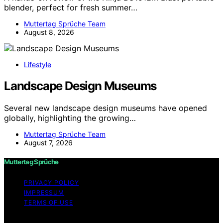
blender, perfect for fresh summer…
Muttertag Sprüche Team
August 8, 2026
Lifestyle
Landscape Design Museums
Several new landscape design museums have opened
globally, highlighting the growing…
Muttertag Sprüche Team
August 7, 2026
Muttertag Sprüche
PRIVACY POLICY
IMPRESSUM
TERMS OF USE
Copyright © 2026 Muttertag Sprüche Content on