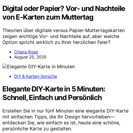
Digital oder Papier? Vor- und Nachteile
von E-Karten zum Muttertag
Theorien über digitale versus Papier-Muttertagskarten
zeigen wichtige Vor- und Nachteile auf, aber welche
Option spricht wirklich zu Ihrer herzlichen Feier?
Chiara Rossi
August 25, 2025
DIY & Karten-Sprüche
Elegante DIY-Karte in 5 Minuten:
Schnell, Einfach und Persönlich
Erstellen Sie in nur fünf Minuten eine elegante DIY-Karte
mit einfachen Tipps, die Ihr Design hervorheben—
entdecken Sie, wie einfach es ist, heute eine schöne,
persönliche Karte zu gestalten.