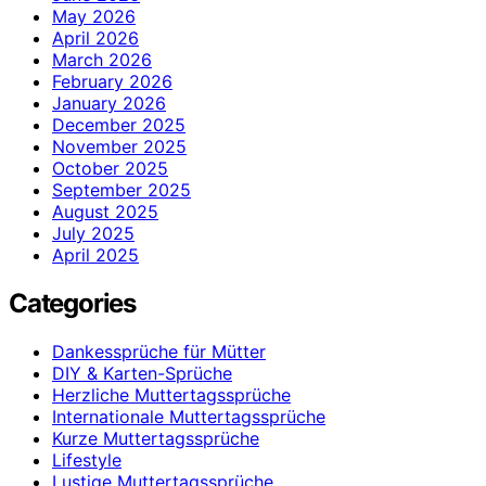
May 2026
April 2026
March 2026
February 2026
January 2026
December 2025
November 2025
October 2025
September 2025
August 2025
July 2025
April 2025
Categories
Dankessprüche für Mütter
DIY & Karten-Sprüche
Herzliche Muttertagssprüche
Internationale Muttertagssprüche
Kurze Muttertagssprüche
Lifestyle
Lustige Muttertagssprüche