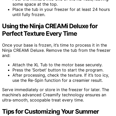
some space at the top.
Place the tub in your freezer for at least 24 hours
until fully frozen.
Using the Ninja CREAMi Deluxe for
Perfect Texture Every Time
Once your base is frozen, it’s time to process it in the
Ninja CREAMi Deluxe. Remove the tub from the freezer
and:
Attach the XL Tub to the motor base securely.
Press the ‘Sorbet’ button to start the program.
After processing, check the texture. If it’s too icy,
use the Re-Spin function for a creamier result.
Serve immediately or store in the freezer for later. The
machine’s advanced Creamify technology ensures an
ultra-smooth, scoopable treat every time.
Tips for Customizing Your Summer