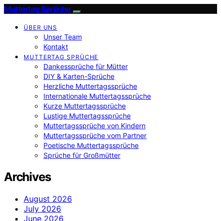
Muttertag Sprüche
ÜBER UNS
Unser Team
Kontakt
MUTTERTAG SPRÜCHE
Dankessprüche für Mütter
DIY & Karten-Sprüche
Herzliche Muttertagssprüche
Internationale Muttertagssprüche
Kurze Muttertagssprüche
Lustige Muttertagssprüche
Muttertagssprüche von Kindern
Muttertagssprüche vom Partner
Poetische Muttertagssprüche
Sprüche für Großmütter
Archives
August 2026
July 2026
June 2026