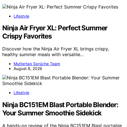
Lifestyle
Ninja Air Fryer XL: Perfect Summer
Crispy Favorites
Discover how the Ninja Air Fryer XL brings crispy,
healthy summer meals with versatile…
Muttertag Sprüche Team
August 8, 2026
Lifestyle
Ninja BC151EM Blast Portable Blender:
Your Summer Smoothie Sidekick
A hands-on review of the Ninja BC151EM Blast portable