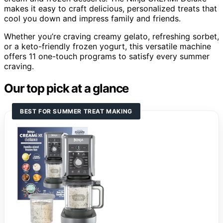
makes it easy to craft delicious, personalized treats that
cool you down and impress family and friends.
Whether you’re craving creamy gelato, refreshing sorbet,
or a keto-friendly frozen yogurt, this versatile machine
offers 11 one-touch programs to satisfy every summer
craving.
Our top pick at a glance
BEST FOR SUMMER TREAT MAKING