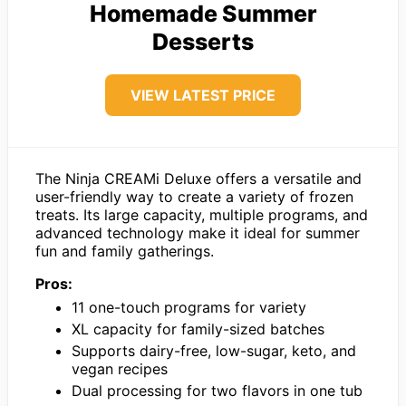
Homemade Summer
Desserts
VIEW LATEST PRICE
The Ninja CREAMi Deluxe offers a versatile and
user-friendly way to create a variety of frozen
treats. Its large capacity, multiple programs, and
advanced technology make it ideal for summer
fun and family gatherings.
Pros:
11 one-touch programs for variety
XL capacity for family-sized batches
Supports dairy-free, low-sugar, keto, and
vegan recipes
Dual processing for two flavors in one tub