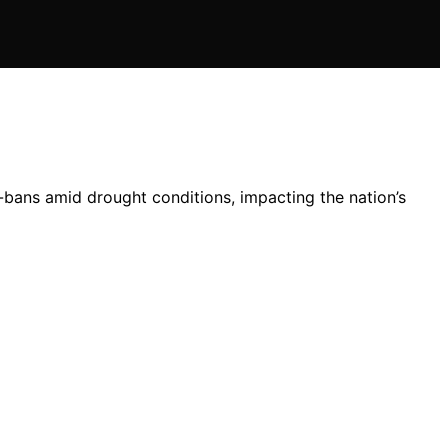
bans amid drought conditions, impacting the nation’s