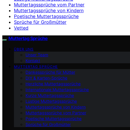
Muttertagssprüche vom Partner
Muttertagssprüche von Kindern
Poetische Muttertagssprüche
Sprüche für Großmütter
Vetted
Muttertag Sprüche
ÜBER UNS
Unser Team
Kontakt
MUTTERTAG SPRÜCHE
Dankessprüche für Mütter
DIY & Karten-Sprüche
Herzliche Muttertagssprüche
Internationale Muttertagssprüche
Kurze Muttertagssprüche
Lustige Muttertagssprüche
Muttertagssprüche von Kindern
Muttertagssprüche vom Partner
Poetische Muttertagssprüche
Sprüche für Großmütter