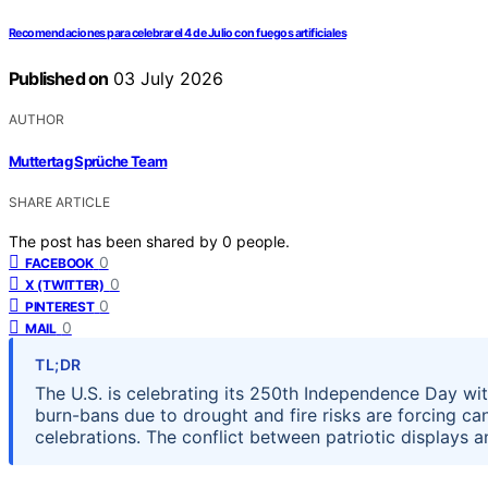
Recomendaciones para celebrar el 4 de Julio con fuegos artificiales
Published on
03 July 2026
AUTHOR
Muttertag Sprüche Team
SHARE ARTICLE
The post has been shared by
0
people.
0
FACEBOOK
0
X (TWITTER)
0
PINTEREST
0
MAIL
TL;DR
The U.S. is celebrating its 250th Independence Day w
burn-bans due to drought and fire risks are forcing canc
celebrations. The conflict between patriotic displays an