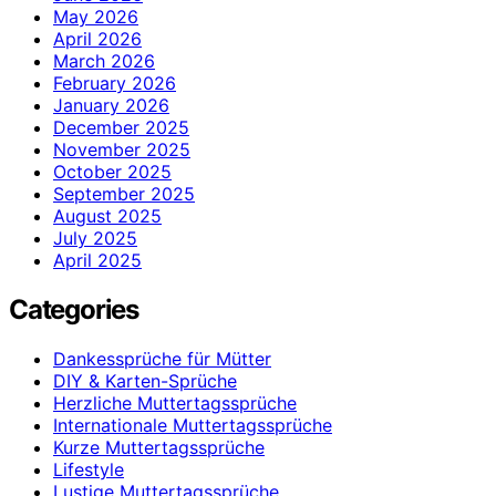
May 2026
April 2026
March 2026
February 2026
January 2026
December 2025
November 2025
October 2025
September 2025
August 2025
July 2025
April 2025
Categories
Dankessprüche für Mütter
DIY & Karten-Sprüche
Herzliche Muttertagssprüche
Internationale Muttertagssprüche
Kurze Muttertagssprüche
Lifestyle
Lustige Muttertagssprüche