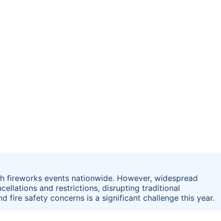
ith fireworks events nationwide. However, widespread
ellations and restrictions, disrupting traditional
d fire safety concerns is a significant challenge this year.