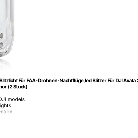
itzlicht Für FAA-Drohnen-Nachtflüge,led Blitzer Für DJI Avata 
hör (2 Stück)
 DJI models
lights
ection