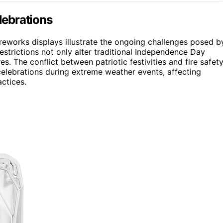
lebrations
reworks displays illustrate the ongoing challenges posed b
estrictions not only alter traditional Independence Day
res. The conflict between patriotic festivities and fire safet
elebrations during extreme weather events, affecting
ctices.