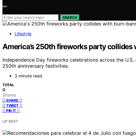
Search for:
SEARCH
Lifestyle
America’s 250th fireworks party collides
Independence Day fireworks celebrations across the U.S. 
250th anniversary festivities.
3 minute read
TOTAL
0
Shares
0
SHARE
0
TWEET
0
PIN IT
UP NEXT