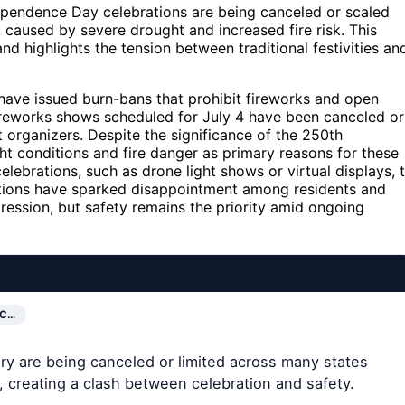
ependence Day celebrations are being canceled or scaled
 caused by severe drought and increased fire risk. This
nd highlights the tension between traditional festivities an
, have issued burn-bans that prohibit fireworks and open
fireworks shows scheduled for July 4 have been canceled or
t organizers. Despite the significance of the 250th
ht conditions and fire danger as primary reasons for these
elebrations, such as drone light shows or virtual displays, 
lations have sparked disappointment among residents and
pression, but safety remains the priority amid ongoing
IC…
ry are being canceled or limited across many states
, creating a clash between celebration and safety.