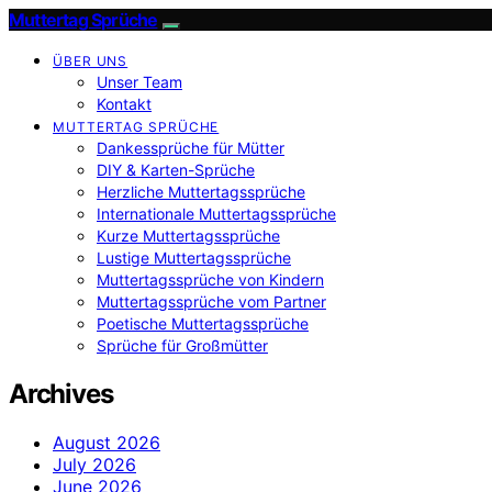
Muttertag Sprüche
ÜBER UNS
Unser Team
Kontakt
MUTTERTAG SPRÜCHE
Dankessprüche für Mütter
DIY & Karten-Sprüche
Herzliche Muttertagssprüche
Internationale Muttertagssprüche
Kurze Muttertagssprüche
Lustige Muttertagssprüche
Muttertagssprüche von Kindern
Muttertagssprüche vom Partner
Poetische Muttertagssprüche
Sprüche für Großmütter
Archives
August 2026
July 2026
June 2026