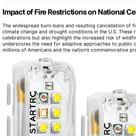
Impact of Fire Restrictions on National Ce
The widespread burn-bans and resulting cancellation of fi
climate change and drought conditions in the U.S. These r
celebrations but also highlight the increased risk of wildfi
underscores the need for adaptive approaches to public c
millions of Americans and the nation’s commemorative pra