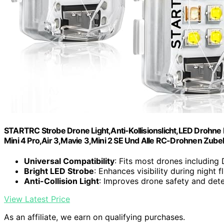
STARTRC Strobe Drone Light,Anti-Kollisionslicht,LED Drohne Bl
Mini 4 Pro,Air 3,Mavie 3,Mini 2 SE Und Alle RC-Drohnen Zube
Universal Compatibility
: Fits most drones including
Bright LED Strobe
: Enhances visibility during night f
Anti-Collision Light
: Improves drone safety and det
View Latest Price
As an affiliate, we earn on qualifying purchases.