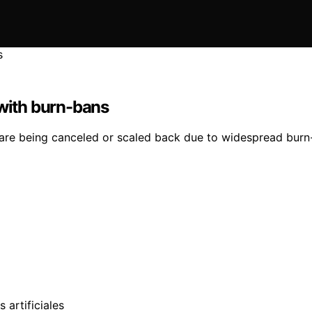
 with burn-bans
are being canceled or scaled back due to widespread burn-