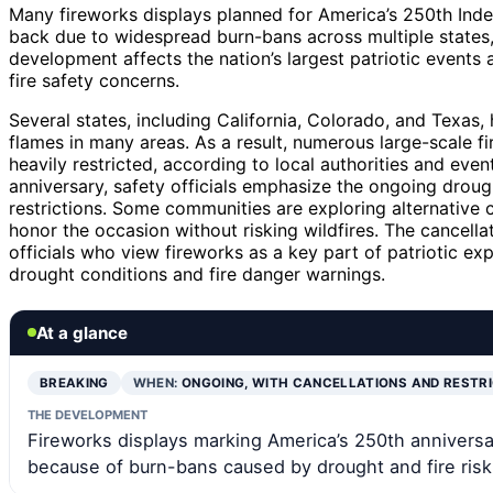
Many fireworks displays planned for America’s 250th Ind
back due to widespread burn-bans across multiple states,
development affects the nation’s largest patriotic events a
fire safety concerns.
Several states, including California, Colorado, and Texas
flames in many areas. As a result, numerous large-scale 
heavily restricted, according to local authorities and even
anniversary, safety officials emphasize the ongoing droug
restrictions. Some communities are exploring alternative c
honor the occasion without risking wildfires. The cancel
officials who view fireworks as a key part of patriotic ex
drought conditions and fire danger warnings.
At a glance
BREAKING
WHEN:
ONGOING, WITH CANCELLATIONS AND RESTR
THE DEVELOPMENT
Fireworks displays marking America’s 250th anniversa
because of burn-bans caused by drought and fire risk