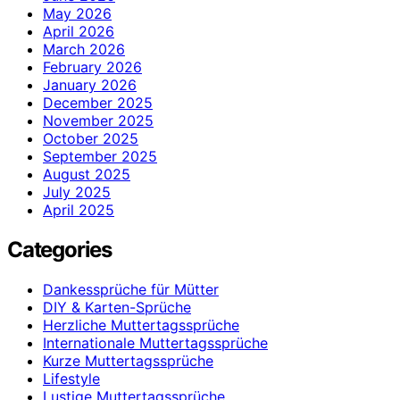
May 2026
April 2026
March 2026
February 2026
January 2026
December 2025
November 2025
October 2025
September 2025
August 2025
July 2025
April 2025
Categories
Dankessprüche für Mütter
DIY & Karten-Sprüche
Herzliche Muttertagssprüche
Internationale Muttertagssprüche
Kurze Muttertagssprüche
Lifestyle
Lustige Muttertagssprüche