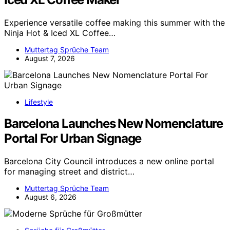
Experience versatile coffee making this summer with the
Ninja Hot & Iced XL Coffee…
Muttertag Sprüche Team
August 7, 2026
Lifestyle
Barcelona Launches New Nomenclature
Portal For Urban Signage
Barcelona City Council introduces a new online portal
for managing street and district…
Muttertag Sprüche Team
August 6, 2026