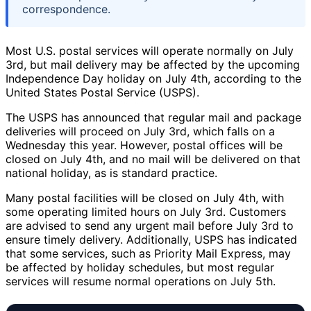
correspondence.
Most U.S. postal services will operate normally on July
3rd, but mail delivery may be affected by the upcoming
Independence Day holiday on July 4th, according to the
United States Postal Service (USPS).
The USPS has announced that regular mail and package
deliveries will proceed on July 3rd, which falls on a
Wednesday this year. However, postal offices will be
closed on July 4th, and no mail will be delivered on that
national holiday, as is standard practice.
Many postal facilities will be closed on July 4th, with
some operating limited hours on July 3rd. Customers
are advised to send any urgent mail before July 3rd to
ensure timely delivery. Additionally, USPS has indicated
that some services, such as Priority Mail Express, may
be affected by holiday schedules, but most regular
services will resume normal operations on July 5th.