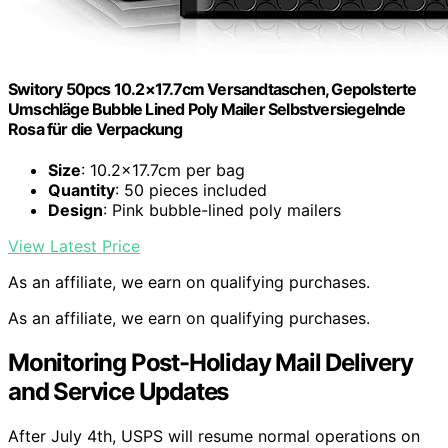
Switory 50pcs 10.2×17.7cm Versandtaschen, Gepolsterte
Umschläge Bubble Lined Poly Mailer Selbstversiegelnde
Rosa für die Verpackung
Size
: 10.2×17.7cm per bag
Quantity
: 50 pieces included
Design
: Pink bubble-lined poly mailers
View Latest Price
As an affiliate, we earn on qualifying purchases.
As an affiliate, we earn on qualifying purchases.
Monitoring Post-Holiday Mail Delivery
and Service Updates
After July 4th, USPS will resume normal operations on