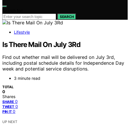
Search for:
SEARCH
Lifestyle
Is There Mail On July 3Rd
Find out whether mail will be delivered on July 3rd,
including postal schedule details for Independence Day
week and potential service disruptions.
3 minute read
TOTAL
0
Shares
0
SHARE
0
TWEET
0
PIN IT
UP NEXT