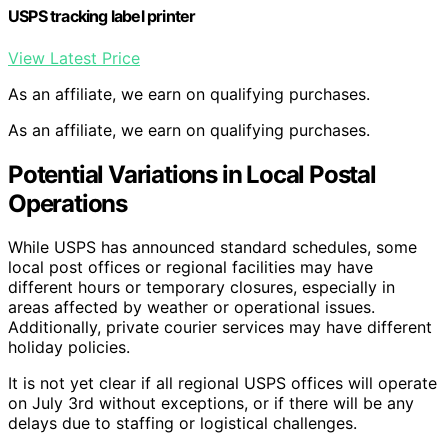
USPS tracking label printer
View Latest Price
As an affiliate, we earn on qualifying purchases.
As an affiliate, we earn on qualifying purchases.
Potential Variations in Local Postal
Operations
While USPS has announced standard schedules, some
local post offices or regional facilities may have
different hours or temporary closures, especially in
areas affected by weather or operational issues.
Additionally, private courier services may have different
holiday policies.
It is not yet clear if all regional USPS offices will operate
on July 3rd without exceptions, or if there will be any
delays due to staffing or logistical challenges.