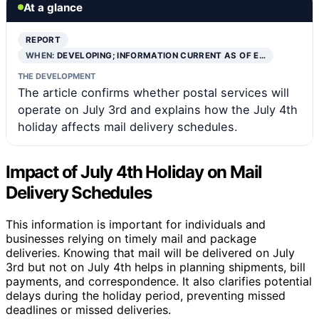
At a glance
REPORT
WHEN:
DEVELOPING; INFORMATION CURRENT AS OF E…
THE DEVELOPMENT
The article confirms whether postal services will
operate on July 3rd and explains how the July 4th
holiday affects mail delivery schedules.
Impact of July 4th Holiday on Mail
Delivery Schedules
This information is important for individuals and
businesses relying on timely mail and package
deliveries. Knowing that mail will be delivered on July
3rd but not on July 4th helps in planning shipments, bill
payments, and correspondence. It also clarifies potential
delays during the holiday period, preventing missed
deadlines or missed deliveries.