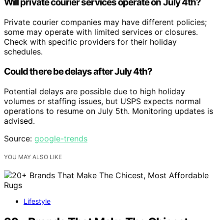
Will private courier services operate on July 4th?
Private courier companies may have different policies;
some may operate with limited services or closures.
Check with specific providers for their holiday
schedules.
Could there be delays after July 4th?
Potential delays are possible due to high holiday
volumes or staffing issues, but USPS expects normal
operations to resume on July 5th. Monitoring updates is
advised.
Source:
google-trends
YOU MAY ALSO LIKE
Lifestyle