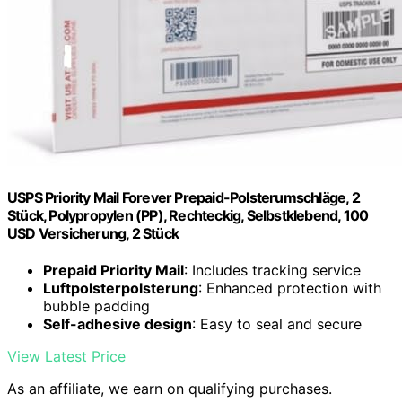
USPS Priority Mail Forever Prepaid-Polsterumschläge, 2
Stück, Polypropylen (PP), Rechteckig, Selbstklebend, 100
USD Versicherung, 2 Stück
Prepaid Priority Mail
: Includes tracking service
Luftpolsterpolsterung
: Enhanced protection with
bubble padding
Self-adhesive design
: Easy to seal and secure
View Latest Price
As an affiliate, we earn on qualifying purchases.