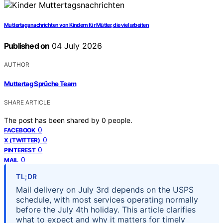
Muttertagsnachrichten von Kindern für Mütter, die viel arbeiten
Published on
04 July 2026
AUTHOR
Muttertag Sprüche Team
SHARE ARTICLE
The post has been shared by
0
people.
0
FACEBOOK
0
X (TWITTER)
0
PINTEREST
0
MAIL
TL;DR
Mail delivery on July 3rd depends on the USPS
schedule, with most services operating normally
before the July 4th holiday. This article clarifies
what to expect and why it matters for timely