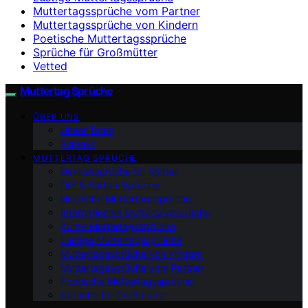
Muttertagssprüche vom Partner
Muttertagssprüche von Kindern
Poetische Muttertagssprüche
Sprüche für Großmütter
Vetted
Muttertag Sprüche
ÜBER UNS
Unser Team
Kontakt
MUTTERTAG SPRÜCHE
Dankessprüche für Mütter
DIY & Karten-Sprüche
Herzliche Muttertagssprüche
Internationale Muttertagssprüche
Kurze Muttertagssprüche
Lustige Muttertagssprüche
Muttertagssprüche von Kindern
Muttertagssprüche vom Partner
Poetische Muttertagssprüche
Sprüche für Großmütter