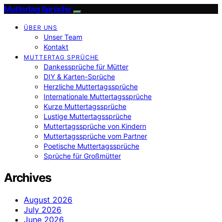
Muttertag Sprüche
ÜBER UNS
Unser Team
Kontakt
MUTTERTAG SPRÜCHE
Dankessprüche für Mütter
DIY & Karten-Sprüche
Herzliche Muttertagssprüche
Internationale Muttertagssprüche
Kurze Muttertagssprüche
Lustige Muttertagssprüche
Muttertagssprüche von Kindern
Muttertagssprüche vom Partner
Poetische Muttertagssprüche
Sprüche für Großmütter
Archives
August 2026
July 2026
June 2026