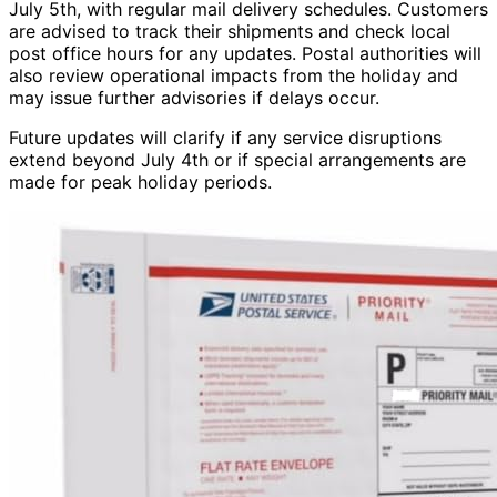
July 5th, with regular mail delivery schedules. Customers
are advised to track their shipments and check local
post office hours for any updates. Postal authorities will
also review operational impacts from the holiday and
may issue further advisories if delays occur.
Future updates will clarify if any service disruptions
extend beyond July 4th or if special arrangements are
made for peak holiday periods.