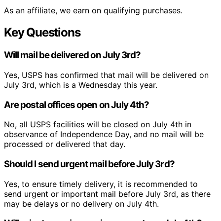
As an affiliate, we earn on qualifying purchases.
Key Questions
Will mail be delivered on July 3rd?
Yes, USPS has confirmed that mail will be delivered on
July 3rd, which is a Wednesday this year.
Are postal offices open on July 4th?
No, all USPS facilities will be closed on July 4th in
observance of Independence Day, and no mail will be
processed or delivered that day.
Should I send urgent mail before July 3rd?
Yes, to ensure timely delivery, it is recommended to
send urgent or important mail before July 3rd, as there
may be delays or no delivery on July 4th.