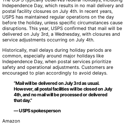
Independence Day, which results in no mail delivery and
postal facility closures on July 4th. In recent years,
USPS has maintained regular operations on the day
before the holiday, unless specific circumstances cause
disruptions. This year, USPS confirmed that mail will be
delivered on July 3rd, a Wednesday, with closures and
service adjustments occurring on July 4th.
Historically, mail delays during holiday periods are
common, especially around major holidays like
Independence Day, when postal services prioritize
safety and operational adjustments. Customers are
encouraged to plan accordingly to avoid delays.
“Mail will be delivered on July 3rd as usual.
However, all postal facilities will be closed on July
4th, and no mail will be processed or delivered
that day.”
— USPS spokesperson
Amazon