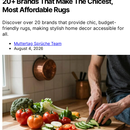
20+ Brands That Make The Chicest,
Most Affordable Rugs
Discover over 20 brands that provide chic, budget-
friendly rugs, making stylish home decor accessible for
all.
Muttertag Sprüche Team
August 4, 2026