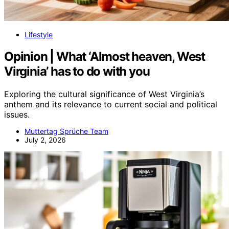
Lifestyle
Opinion | What ‘Almost heaven, West
Virginia’ has to do with you
Exploring the cultural significance of West Virginia’s
anthem and its relevance to current social and political
issues.
Muttertag Sprüche Team
July 2, 2026