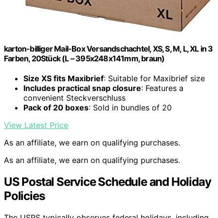
karton-billiger Mail-Box Versandschachtel, XS, S, M, L, XL in 3
Farben, 20Stück (L – 395x248x141mm, braun)
Size XS fits Maxibrief
: Suitable for Maxibrief size
Includes practical snap closure
: Features a
convenient Steckverschluss
Pack of 20 boxes
: Sold in bundles of 20
View Latest Price
As an affiliate, we earn on qualifying purchases.
As an affiliate, we earn on qualifying purchases.
US Postal Service Schedule and Holiday
Policies
The USPS typically observes federal holidays, including