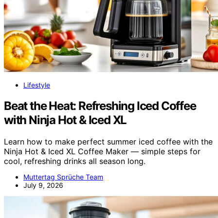
Lifestyle
Beat the Heat: Refreshing Iced Coffee
with Ninja Hot & Iced XL
Learn how to make perfect summer iced coffee with the
Ninja Hot & Iced XL Coffee Maker — simple steps for
cool, refreshing drinks all season long.
Muttertag Sprüche Team
July 9, 2026