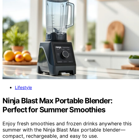
Lifestyle
Ninja Blast Max Portable Blender:
Perfect for Summer Smoothies
Enjoy fresh smoothies and frozen drinks anywhere this
summer with the Ninja Blast Max portable blender—
compact, rechargeable, and easy to use.