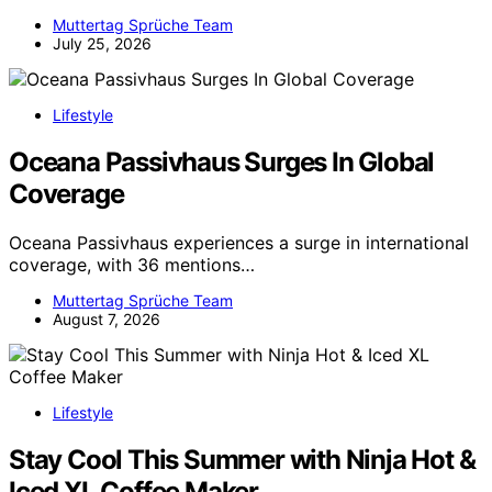
Muttertag Sprüche Team
July 25, 2026
Lifestyle
Oceana Passivhaus Surges In Global
Coverage
Oceana Passivhaus experiences a surge in international
coverage, with 36 mentions…
Muttertag Sprüche Team
August 7, 2026
Lifestyle
Stay Cool This Summer with Ninja Hot &
Iced XL Coffee Maker