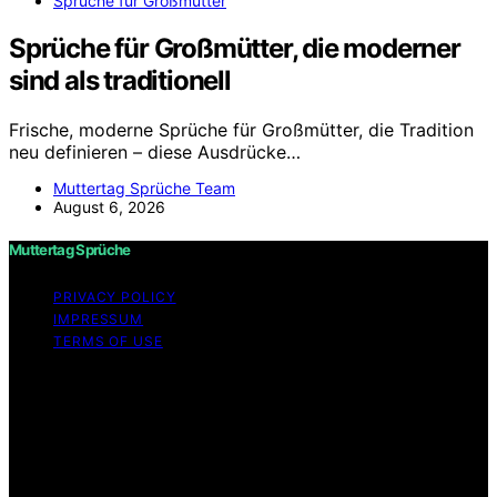
Sprüche für Großmütter
Sprüche für Großmütter, die moderner
sind als traditionell
Frische, moderne Sprüche für Großmütter, die Tradition
neu definieren – diese Ausdrücke…
Muttertag Sprüche Team
August 6, 2026
Muttertag Sprüche
PRIVACY POLICY
IMPRESSUM
TERMS OF USE
Copyright © 2026 Muttertag Sprüche Content on
Muttertag Sprüche is created and published using
artificial intelligence (AI) for general informational and
educational purposes. Affiliate disclaimer As an affiliate,
we may earn a commission from qualifying purchases.
We get commissions for purchases made through links