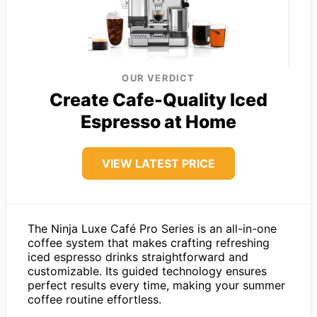
OUR VERDICT
Create Cafe-Quality Iced
Espresso at Home
VIEW LATEST PRICE
The Ninja Luxe Café Pro Series is an all-in-one
coffee system that makes crafting refreshing
iced espresso drinks straightforward and
customizable. Its guided technology ensures
perfect results every time, making your summer
coffee routine effortless.