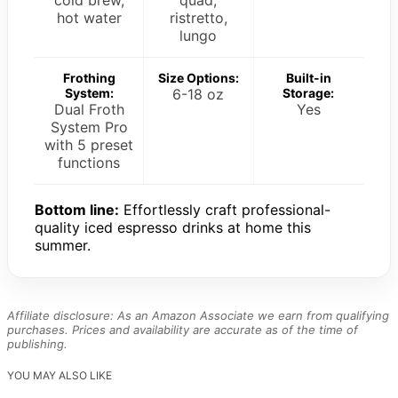
hot water
ristretto,
lungo
Frothing
Size Options:
Built-in
System:
6-18 oz
Storage:
Dual Froth
Yes
System Pro
with 5 preset
functions
Bottom line:
Effortlessly craft professional-
quality iced espresso drinks at home this
summer.
Affiliate disclosure: As an Amazon Associate we earn from qualifying
purchases. Prices and availability are accurate as of the time of
publishing.
YOU MAY ALSO LIKE