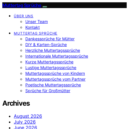
Muttertag Sprüche
ÜBER UNS
Unser Team
Kontakt
MUTTERTAG SPRÜCHE
Dankessprüche für Mütter
DIY & Karten-Sprüche
Herzliche Muttertagssprüche
Internationale Muttertagssprüche
Kurze Muttertagssprüche
Lustige Muttertagssprüche
Muttertagssprüche von Kindern
Muttertagssprüche vom Partner
Poetische Muttertagssprüche
Sprüche für Großmütter
Archives
August 2026
July 2026
June 2026