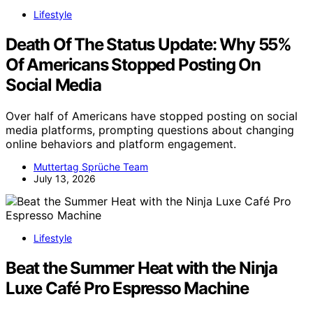
Lifestyle
Death Of The Status Update: Why 55%
Of Americans Stopped Posting On
Social Media
Over half of Americans have stopped posting on social
media platforms, prompting questions about changing
online behaviors and platform engagement.
Muttertag Sprüche Team
July 13, 2026
Lifestyle
Beat the Summer Heat with the Ninja
Luxe Café Pro Espresso Machine