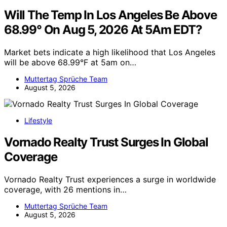
Will The Temp In Los Angeles Be Above
68.99° On Aug 5, 2026 At 5Am EDT?
Market bets indicate a high likelihood that Los Angeles
will be above 68.99°F at 5am on…
Muttertag Sprüche Team
August 5, 2026
Lifestyle
Vornado Realty Trust Surges In Global
Coverage
Vornado Realty Trust experiences a surge in worldwide
coverage, with 26 mentions in…
Muttertag Sprüche Team
August 5, 2026