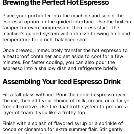
Brewing the Perfect Hot Espresso
Place your portafilter into the machine and select the
espresso option on the guided interface. Use the built-in
tamper for even compression, then press start. The
machine’s guided system will optimize brewing time and
temperature for a rich, balanced shot.
Once brewed, immediately transfer the hot espresso to
a heatproof container and set aside to cool for a few
minutes. For faster cooling, you can also pour the
espresso into a shallow dish and refrigerate briefly.
Assembling Your Iced Espresso Drink
Fill a tall glass with ice. Pour the cooled espresso over
the ice, then add your choice of milk, cream, or a dairy-
free alternative. Use the dual froth system to prepare a
layer of foam if you like a frothy top.
Finish with a splash of flavored syrup or a sprinkle of
cocoa or cinnamon for extra summer flair. Stir gently