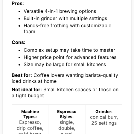
Pros:
Versatile 4-in-1 brewing options
Built-in grinder with multiple settings
Hands-free frothing with customizable
foam
Cons:
Complex setup may take time to master
Higher price point for advanced features
Size may be large for small kitchens
Best for:
Coffee lovers wanting barista-quality
iced drinks at home
Not ideal for:
Small kitchen spaces or those on
a tight budget
Machine
Espresso
Grinder:
Types:
Styles:
conical burr,
Espresso,
single,
25 settings
drip coffee,
double,
cold brew,
quad,