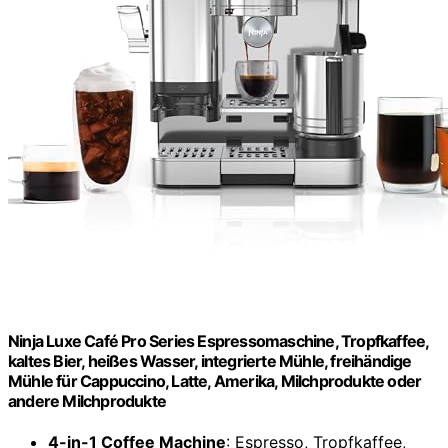
Ninja Luxe Café Pro Series Espressomaschine, Tropfkaffee,
kaltes Bier, heißes Wasser, integrierte Mühle, freihändige
Mühle für Cappuccino, Latte, Amerika, Milchprodukte oder
andere Milchprodukte
4-in-1 Coffee Machine
: Espresso, Tropfkaffee,