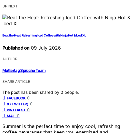
UP NEXT
Beat the Heat: Refreshing Iced Coffee with Ninja Hot & Iced XL
Published on
09 July 2026
AUTHOR
Muttertag Sprüche Team
SHARE ARTICLE
The post has been shared by
0
people.
0
FACEBOOK
0
X (TWITTER)
0
PINTEREST
0
MAIL
Summer is the perfect time to enjoy cool, refreshing
coffee beverages that keep you energized and