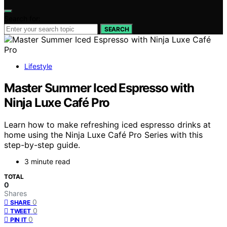
Search for:
SEARCH
Lifestyle
Master Summer Iced Espresso with
Ninja Luxe Café Pro
Learn how to make refreshing iced espresso drinks at
home using the Ninja Luxe Café Pro Series with this
step-by-step guide.
3 minute read
TOTAL
0
Shares
0
SHARE
0
TWEET
0
PIN IT