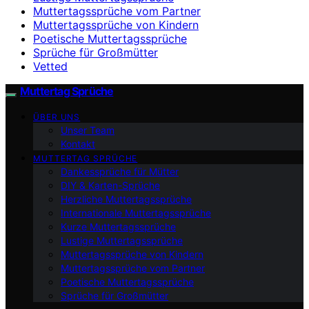
Muttertagssprüche vom Partner
Muttertagssprüche von Kindern
Poetische Muttertagssprüche
Sprüche für Großmütter
Vetted
Muttertag Sprüche
ÜBER UNS
Unser Team
Kontakt
MUTTERTAG SPRÜCHE
Dankessprüche für Mütter
DIY & Karten-Sprüche
Herzliche Muttertagssprüche
Internationale Muttertagssprüche
Kurze Muttertagssprüche
Lustige Muttertagssprüche
Muttertagssprüche von Kindern
Muttertagssprüche vom Partner
Poetische Muttertagssprüche
Sprüche für Großmütter