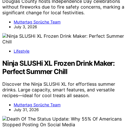
Douglas County hosts Independence Day celebrations
without fireworks due to fire safety concerns, marking a
significant change for local festivities.
Muttertag Sprüche Team
July 3, 2026
Lifestyle
Ninja SLUSHi XL Frozen Drink Maker:
Perfect Summer Chill
Discover the Ninja SLUSHi XL for effortless summer
drinks. Large capacity, smart features, and versatile
recipes—ideal for cool treats all season.
Muttertag Sprüche Team
July 31, 2026