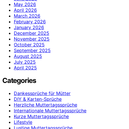
May 2026
April 2026
March 2026
February 2026
January 2026
December 2025
November 2025
October 2025
September 2025
August 2025
July 2025
April 2025
Categories
Dankessprüche für Mütter
DIY & Karten-Sprüche
Herzliche Muttertagssprüche
Internationale Muttertagssprüche
Kurze Muttertagssprüche
Lifestyle
Lustige Muttertagssprüche