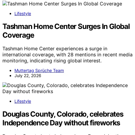
Lifestyle
Tashman Home Center Surges In Global
Coverage
Tashman Home Center experiences a surge in
international coverage, with 28 mentions in recent media
monitoring, indicating rising global interest.
Muttertag Sprüche Team
July 22, 2026
Lifestyle
Douglas County, Colorado, celebrates
Independence Day without fireworks