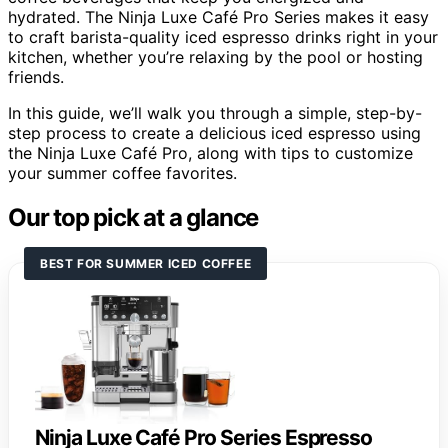
hydrated. The Ninja Luxe Café Pro Series makes it easy
to craft barista-quality iced espresso drinks right in your
kitchen, whether you’re relaxing by the pool or hosting
friends.
In this guide, we’ll walk you through a simple, step-by-
step process to create a delicious iced espresso using
the Ninja Luxe Café Pro, along with tips to customize
your summer coffee favorites.
Our top pick at a glance
BEST FOR SUMMER ICED COFFEE
Ninja Luxe Café Pro Series Espresso