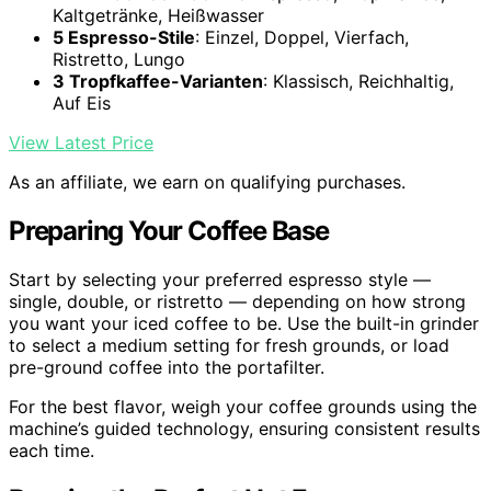
Kaltgetränke, Heißwasser
5 Espresso-Stile
: Einzel, Doppel, Vierfach,
Ristretto, Lungo
3 Tropfkaffee-Varianten
: Klassisch, Reichhaltig,
Auf Eis
View Latest Price
As an affiliate, we earn on qualifying purchases.
Preparing Your Coffee Base
Start by selecting your preferred espresso style —
single, double, or ristretto — depending on how strong
you want your iced coffee to be. Use the built-in grinder
to select a medium setting for fresh grounds, or load
pre-ground coffee into the portafilter.
For the best flavor, weigh your coffee grounds using the
machine’s guided technology, ensuring consistent results
each time.