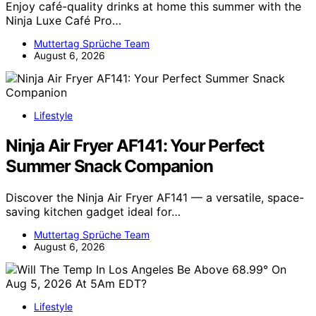
Enjoy café-quality drinks at home this summer with the
Ninja Luxe Café Pro…
Muttertag Sprüche Team
August 6, 2026
Lifestyle
Ninja Air Fryer AF141: Your Perfect
Summer Snack Companion
Discover the Ninja Air Fryer AF141 — a versatile, space-
saving kitchen gadget ideal for…
Muttertag Sprüche Team
August 6, 2026
Lifestyle