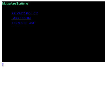
Muttertag Sprüche
PRIVACY POLICY
IMPRESSUM
TERMS OF USE
Copyright © 2026 Muttertag Sprüche Content on
Muttertag Sprüche is created and published using
artificial intelligence (AI) for general informational and
educational purposes. Affiliate disclaimer As an affiliate,
we may earn a commission from qualifying purchases.
We get commissions for purchases made through links
on this website from Amazon and other third parties.