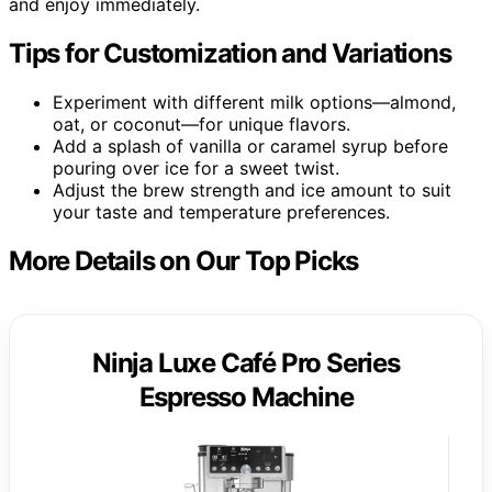
and enjoy immediately.
Tips for Customization and Variations
Experiment with different milk options—almond,
oat, or coconut—for unique flavors.
Add a splash of vanilla or caramel syrup before
pouring over ice for a sweet twist.
Adjust the brew strength and ice amount to suit
your taste and temperature preferences.
More Details on Our Top Picks
Ninja Luxe Café Pro Series
Espresso Machine