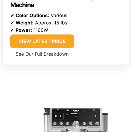
Machine
✔
Color Options:
Various
✔
Weight:
Approx. 15 lbs
✔
Power:
1100W
VIEW LATEST PRICE
See Our Full Breakdown