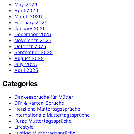
May 2026
April 2026
March 2026
February 2026
January 2026
December 2025
November 2025
October 2025
September 2025
August 2025
July 2025
April 2025
Categories
Dankessprüche für Mütter
DIY & Karten-Sprüche
Herzliche Muttertagssprüche
Internationale Muttertagssprüche
Kurze Muttertagssprüche
Lifestyle
Lustige Muttertagssprüche