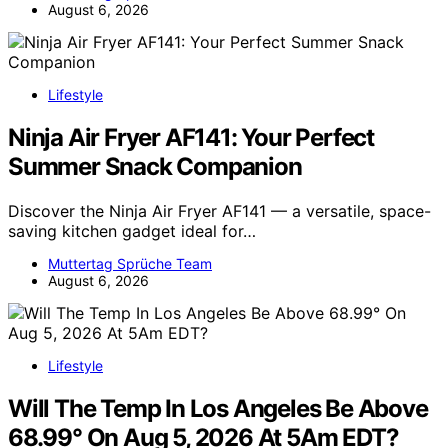
August 6, 2026
Lifestyle
Ninja Air Fryer AF141: Your Perfect
Summer Snack Companion
Discover the Ninja Air Fryer AF141 — a versatile, space-
saving kitchen gadget ideal for…
Muttertag Sprüche Team
August 6, 2026
Lifestyle
Will The Temp In Los Angeles Be Above
68.99° On Aug 5, 2026 At 5Am EDT?