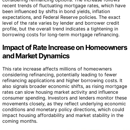
recent trends of fluctuating mortgage rates, which have
been influenced by shifts in bond yields, inflation
expectations, and Federal Reserve policies. The exact
level of the rate varies by lender and borrower credit
profile, but the overall trend indicates a tightening in
borrowing costs for long-term mortgage refinancing.
Impact of Rate Increase on Homeowners
and Market Dynamics
This rate increase affects millions of homeowners
considering refinancing, potentially leading to fewer
refinancing applications and higher borrowing costs. It
also signals broader economic shifts, as rising mortgage
rates can slow housing market activity and influence
consumer spending. Investors and lenders monitor these
movements closely, as they reflect underlying economic
conditions and monetary policy directions, which could
impact housing affordability and market stability in the
coming months.