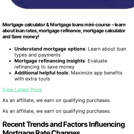
Mortgage calculator & Mortgage loans mini-course – learn
about loan rates, mortgage refinance, mortgage calculator
and Save money!
Understand mortgage options
: Learn about loan
types and payments
Mortgage refinancing insights
: Evaluate
refinancing to save money
Additional helpful tools
: Maximize app benefits
with extra tools
View Latest Price
As an affiliate, we earn on qualifying purchases.
As an affiliate, we earn on qualifying purchases.
Recent Trends and Factors Influencing
Mortgage Rate Changes