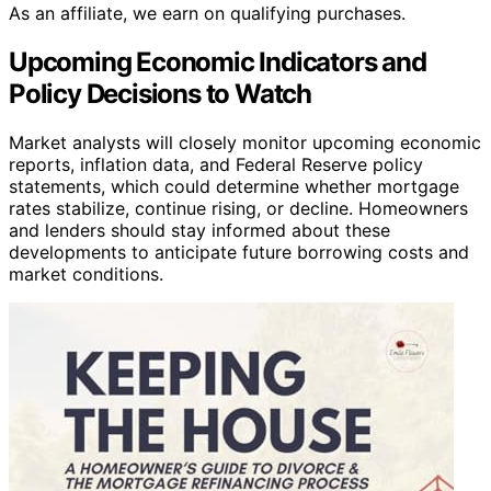
As an affiliate, we earn on qualifying purchases.
Upcoming Economic Indicators and
Policy Decisions to Watch
Market analysts will closely monitor upcoming economic
reports, inflation data, and Federal Reserve policy
statements, which could determine whether mortgage
rates stabilize, continue rising, or decline. Homeowners
and lenders should stay informed about these
developments to anticipate future borrowing costs and
market conditions.