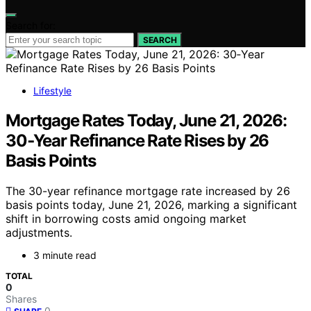
Search for:
SEARCH
Lifestyle
Mortgage Rates Today, June 21, 2026:
30‑Year Refinance Rate Rises by 26
Basis Points
The 30-year refinance mortgage rate increased by 26
basis points today, June 21, 2026, marking a significant
shift in borrowing costs amid ongoing market
adjustments.
3 minute read
TOTAL
0
Shares
0