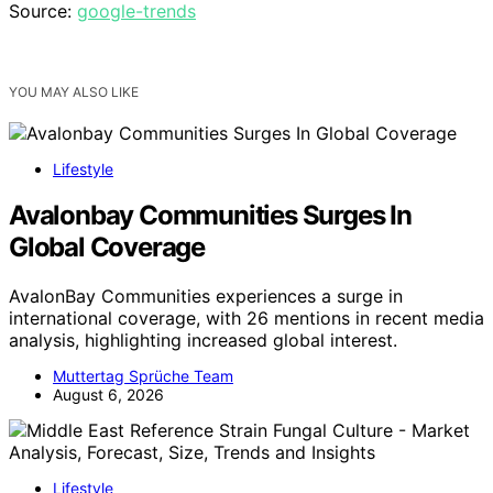
Source:
google-trends
YOU MAY ALSO LIKE
Lifestyle
Avalonbay Communities Surges In
Global Coverage
AvalonBay Communities experiences a surge in
international coverage, with 26 mentions in recent media
analysis, highlighting increased global interest.
Muttertag Sprüche Team
August 6, 2026
Lifestyle