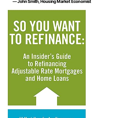
— John Smith, Housing Market Economist