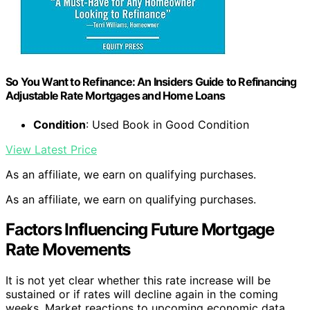
So You Want to Refinance: An Insiders Guide to Refinancing
Adjustable Rate Mortgages and Home Loans
Condition
: Used Book in Good Condition
View Latest Price
As an affiliate, we earn on qualifying purchases.
As an affiliate, we earn on qualifying purchases.
Factors Influencing Future Mortgage
Rate Movements
It is not yet clear whether this rate increase will be
sustained or if rates will decline again in the coming
weeks. Market reactions to upcoming economic data,