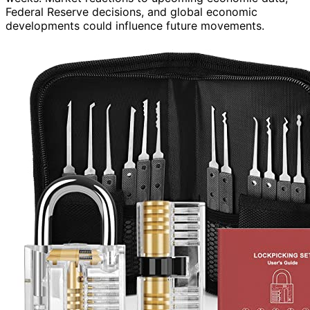
Federal Reserve decisions, and global economic
developments could influence future movements.