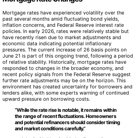
Mortgage rates have experienced volatility over the
past several months amid fluctuating bond yields,
inflation concerns, and Federal Reserve interest rate
policies. In early 2026, rates were relatively stable but
have recently risen due to market adjustments and
economic data indicating potential inflationary
pressures. The current increase of 26 basis points on
June 21 is part of this ongoing trend, following a period
of relative stability. Historically, mortgage rates have
responded to changes in the broader economy, and
recent policy signals from the Federal Reserve suggest
further rate adjustments may be on the horizon. This
environment has created uncertainty for borrowers and
lenders alike, with some experts warning of continued
upward pressure on borrowing costs.
“While the rate rise is notable, it remains within
the range of recent fluctuations. Homeowners
and potential refinancers should consider timing
and market conditions carefully.”