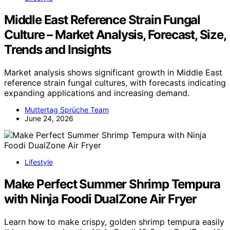
Middle East Reference Strain Fungal
Culture – Market Analysis, Forecast, Size,
Trends and Insights
Market analysis shows significant growth in Middle East
reference strain fungal cultures, with forecasts indicating
expanding applications and increasing demand.
Muttertag Sprüche Team
June 24, 2026
Lifestyle
Make Perfect Summer Shrimp Tempura
with Ninja Foodi DualZone Air Fryer
Learn how to make crispy, golden shrimp tempura easily