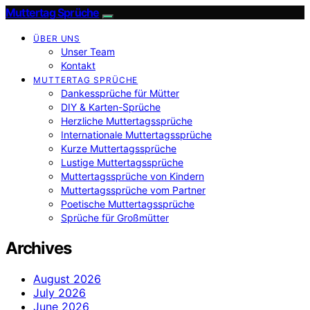
Muttertag Sprüche
ÜBER UNS
Unser Team
Kontakt
MUTTERTAG SPRÜCHE
Dankessprüche für Mütter
DIY & Karten-Sprüche
Herzliche Muttertagssprüche
Internationale Muttertagssprüche
Kurze Muttertagssprüche
Lustige Muttertagssprüche
Muttertagssprüche von Kindern
Muttertagssprüche vom Partner
Poetische Muttertagssprüche
Sprüche für Großmütter
Archives
August 2026
July 2026
June 2026