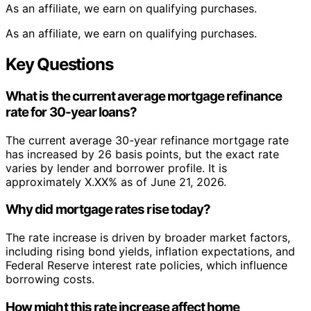
As an affiliate, we earn on qualifying purchases.
As an affiliate, we earn on qualifying purchases.
Key Questions
What is the current average mortgage refinance
rate for 30-year loans?
The current average 30-year refinance mortgage rate
has increased by 26 basis points, but the exact rate
varies by lender and borrower profile. It is
approximately X.XX% as of June 21, 2026.
Why did mortgage rates rise today?
The rate increase is driven by broader market factors,
including rising bond yields, inflation expectations, and
Federal Reserve interest rate policies, which influence
borrowing costs.
How might this rate increase affect home