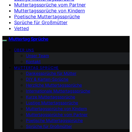
Muttertagssprüche vom Partner
Muttertagssprüche von Kindern
Poetische Muttertagssprüche
Sprüche für Großmütter
Vetted
Muttertag Sprüche
ÜBER UNS
Unser Team
Kontakt
MUTTERTAG SPRÜCHE
Dankessprüche für Mütter
DIY & Karten-Sprüche
Herzliche Muttertagssprüche
Internationale Muttertagssprüche
Kurze Muttertagssprüche
Lustige Muttertagssprüche
Muttertagssprüche von Kindern
Muttertagssprüche vom Partner
Poetische Muttertagssprüche
Sprüche für Großmütter