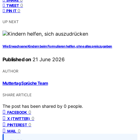
SHARE
0
TWEET
0
PIN IT
UP NEXT
Wie Erwachsene Kindern beim Formulieren helfen, ohne alles preiszugeben
Published on
21 June 2026
AUTHOR
Muttertag Sprüche Team
SHARE ARTICLE
The post has been shared by
0
people.
0
FACEBOOK
0
X (TWITTER)
0
PINTEREST
0
MAIL