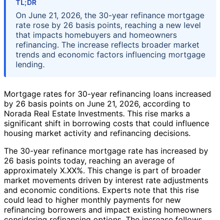
TL;DR
On June 21, 2026, the 30-year refinance mortgage
rate rose by 26 basis points, reaching a new level
that impacts homebuyers and homeowners
refinancing. The increase reflects broader market
trends and economic factors influencing mortgage
lending.
Mortgage rates for 30-year refinancing loans increased
by 26 basis points on June 21, 2026, according to
Norada Real Estate Investments. This rise marks a
significant shift in borrowing costs that could influence
housing market activity and refinancing decisions.
The 30-year refinance mortgage rate has increased by
26 basis points today, reaching an average of
approximately X.XX%. This change is part of broader
market movements driven by interest rate adjustments
and economic conditions. Experts note that this rise
could lead to higher monthly payments for new
refinancing borrowers and impact existing homeowners
considering refinancing options. The increase follows