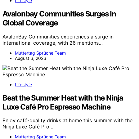
Lifestyle
Avalonbay Communities Surges In
Global Coverage
AvalonBay Communities experiences a surge in
international coverage, with 26 mentions…
Muttertag Sprüche Team
August 6, 2026
Lifestyle
Beat the Summer Heat with the Ninja
Luxe Café Pro Espresso Machine
Enjoy café-quality drinks at home this summer with the
Ninja Luxe Café Pro…
Muttertag Sprüche Team