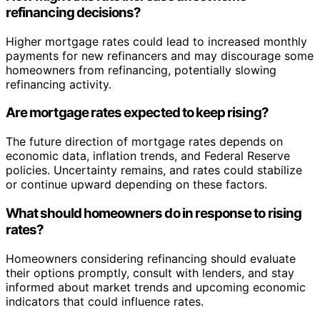
refinancing decisions?
Higher mortgage rates could lead to increased monthly
payments for new refinancers and may discourage some
homeowners from refinancing, potentially slowing
refinancing activity.
Are mortgage rates expected to keep rising?
The future direction of mortgage rates depends on
economic data, inflation trends, and Federal Reserve
policies. Uncertainty remains, and rates could stabilize
or continue upward depending on these factors.
What should homeowners do in response to rising
rates?
Homeowners considering refinancing should evaluate
their options promptly, consult with lenders, and stay
informed about market trends and upcoming economic
indicators that could influence rates.