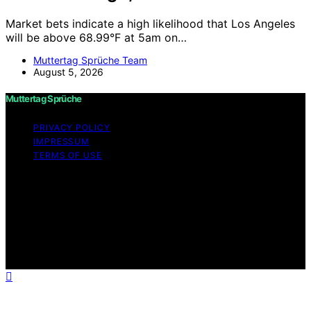
Market bets indicate a high likelihood that Los Angeles
will be above 68.99°F at 5am on…
Muttertag Sprüche Team
August 5, 2026
Muttertag Sprüche
PRIVACY POLICY
IMPRESSUM
TERMS OF USE
Copyright © 2026 Muttertag Sprüche Content on
Muttertag Sprüche is created and published using
artificial intelligence (AI) for general informational and
educational purposes. Affiliate disclaimer As an affiliate,
we may earn a commission from qualifying purchases.
We get commissions for purchases made through links
on this website from Amazon and other third parties.