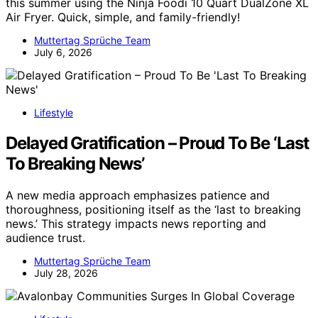
this summer using the Ninja Foodi 10 Quart DualZone XL
Air Fryer. Quick, simple, and family-friendly!
Muttertag Sprüche Team
July 6, 2026
Lifestyle
Delayed Gratification – Proud To Be ‘Last
To Breaking News’
A new media approach emphasizes patience and
thoroughness, positioning itself as the ‘last to breaking
news.’ This strategy impacts news reporting and
audience trust.
Muttertag Sprüche Team
July 28, 2026