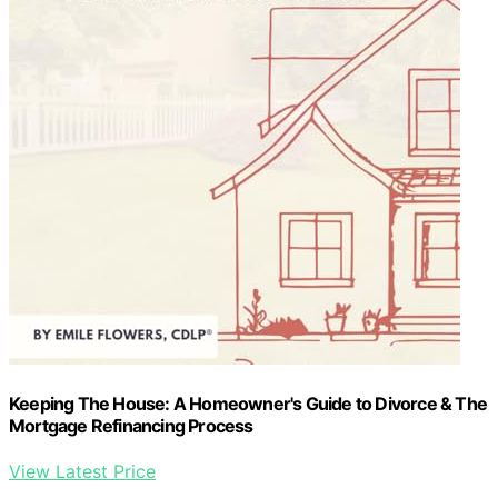
Keeping The House: A Homeowner's Guide to Divorce & The
Mortgage Refinancing Process
View Latest Price