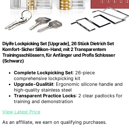
Diyife Lockpicking Set [Upgrade], 26 Stück Dietrich Set
Komfort-Sicher Silikon-Hand, mit 2 Transparentem
Trainingsschlössern, für Anfänger und Profis Schlosser
(Schwarz)
Complete Lockpicking Set
: 26-piece
comprehensive lockpicking kit
Upgrade-Qualität
: Ergonomic silicone handle and
high-quality stainless steel
Transparent Practice Locks
: 2 clear padlocks for
training and demonstration
View Latest Price
As an affiliate, we earn on qualifying purchases.