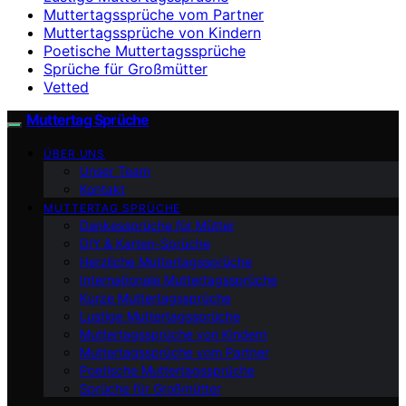
Muttertagssprüche vom Partner
Muttertagssprüche von Kindern
Poetische Muttertagssprüche
Sprüche für Großmütter
Vetted
Muttertag Sprüche
ÜBER UNS
Unser Team
Kontakt
MUTTERTAG SPRÜCHE
Dankessprüche für Mütter
DIY & Karten-Sprüche
Herzliche Muttertagssprüche
Internationale Muttertagssprüche
Kurze Muttertagssprüche
Lustige Muttertagssprüche
Muttertagssprüche von Kindern
Muttertagssprüche vom Partner
Poetische Muttertagssprüche
Sprüche für Großmütter