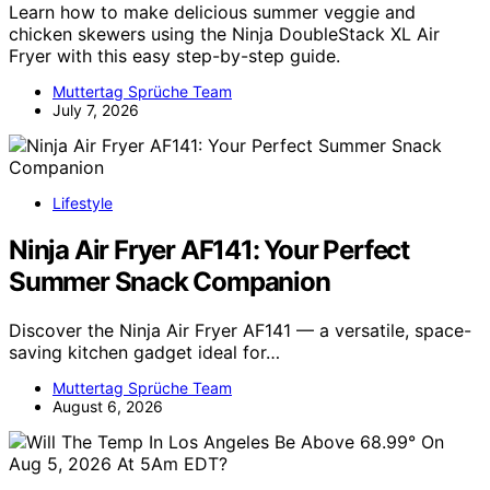
Learn how to make delicious summer veggie and
chicken skewers using the Ninja DoubleStack XL Air
Fryer with this easy step-by-step guide.
Muttertag Sprüche Team
July 7, 2026
Lifestyle
Ninja Air Fryer AF141: Your Perfect
Summer Snack Companion
Discover the Ninja Air Fryer AF141 — a versatile, space-
saving kitchen gadget ideal for…
Muttertag Sprüche Team
August 6, 2026