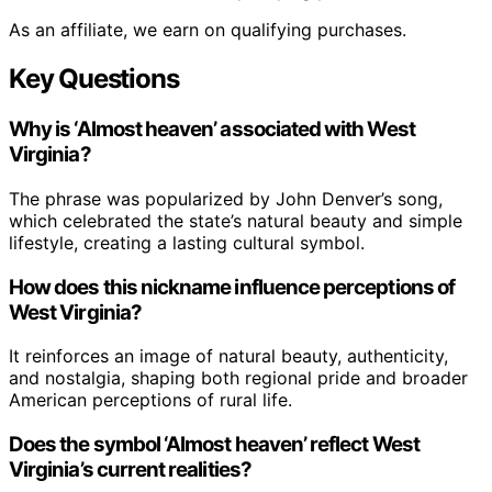
As an affiliate, we earn on qualifying purchases.
Key Questions
Why is ‘Almost heaven’ associated with West
Virginia?
The phrase was popularized by John Denver’s song,
which celebrated the state’s natural beauty and simple
lifestyle, creating a lasting cultural symbol.
How does this nickname influence perceptions of
West Virginia?
It reinforces an image of natural beauty, authenticity,
and nostalgia, shaping both regional pride and broader
American perceptions of rural life.
Does the symbol ‘Almost heaven’ reflect West
Virginia’s current realities?