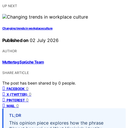
UP NEXT
Changing trends in workplace culture
Published on
02 July 2026
AUTHOR
Muttertag Sprüche Team
SHARE ARTICLE
The post has been shared by
0
people.
0
FACEBOOK
0
X (TWITTER)
0
PINTEREST
0
MAIL
TL;DR
This opinion piece explores how the phrase