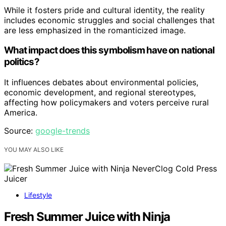
While it fosters pride and cultural identity, the reality
includes economic struggles and social challenges that
are less emphasized in the romanticized image.
What impact does this symbolism have on national
politics?
It influences debates about environmental policies,
economic development, and regional stereotypes,
affecting how policymakers and voters perceive rural
America.
Source:
google-trends
YOU MAY ALSO LIKE
Lifestyle
Fresh Summer Juice with Ninja