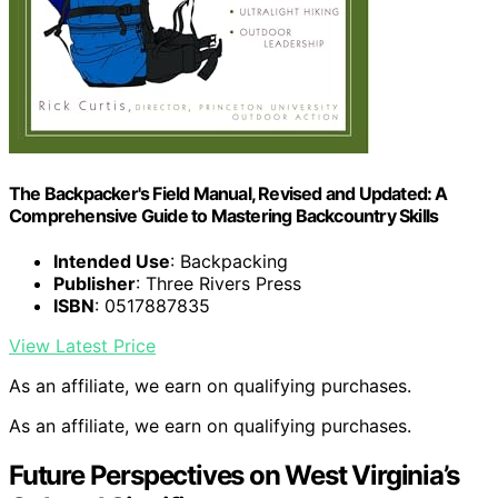
The Backpacker's Field Manual, Revised and Updated: A
Comprehensive Guide to Mastering Backcountry Skills
Intended Use
: Backpacking
Publisher
: Three Rivers Press
ISBN
: 0517887835
View Latest Price
As an affiliate, we earn on qualifying purchases.
As an affiliate, we earn on qualifying purchases.
Future Perspectives on West Virginia’s