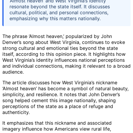
‘Almost heaven’ and West Virginia’s identity
resonate beyond the state itself. It discusses
cultural, political, and personal connections,
emphasizing why this matters nationally.
The phrase ‘Almost heaven,’ popularized by John
Denver’s song about West Virginia, continues to evoke
strong cultural and emotional ties beyond the state
itself, according to this opinion piece. It highlights how
West Virginia’s identity influences national perceptions
and individual connections, making it relevant to a broad
audience.
The article discusses how West Virginia’s nickname
‘Almost heaven’ has become a symbol of natural beauty,
simplicity, and resilience. It notes that John Denver’s
song helped cement this image nationally, shaping
perceptions of the state as a place of refuge and
authenticity.
It emphasizes that this nickname and associated
imagery influence how Americans view rural life,