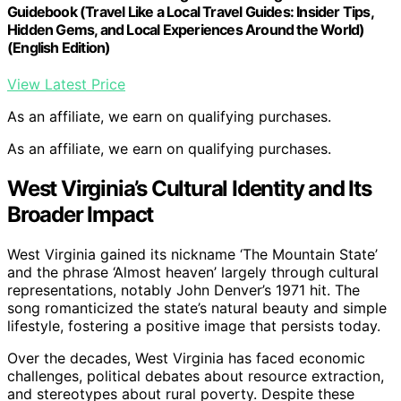
Guidebook (Travel Like a Local Travel Guides: Insider Tips,
Hidden Gems, and Local Experiences Around the World)
(English Edition)
View Latest Price
As an affiliate, we earn on qualifying purchases.
As an affiliate, we earn on qualifying purchases.
West Virginia’s Cultural Identity and Its
Broader Impact
West Virginia gained its nickname ‘The Mountain State’
and the phrase ‘Almost heaven’ largely through cultural
representations, notably John Denver’s 1971 hit. The
song romanticized the state’s natural beauty and simple
lifestyle, fostering a positive image that persists today.
Over the decades, West Virginia has faced economic
challenges, political debates about resource extraction,
and stereotypes about rural poverty. Despite these