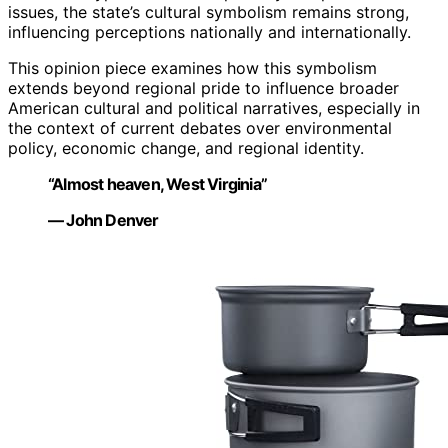
issues, the state’s cultural symbolism remains strong,
influencing perceptions nationally and internationally.
This opinion piece examines how this symbolism
extends beyond regional pride to influence broader
American cultural and political narratives, especially in
the context of current debates over environmental
policy, economic change, and regional identity.
“Almost heaven, West Virginia”
— John Denver