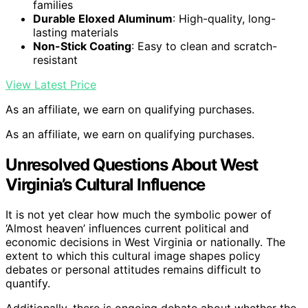
families
Durable Eloxed Aluminum
: High-quality, long-
lasting materials
Non-Stick Coating
: Easy to clean and scratch-
resistant
View Latest Price
As an affiliate, we earn on qualifying purchases.
As an affiliate, we earn on qualifying purchases.
Unresolved Questions About West
Virginia’s Cultural Influence
It is not yet clear how much the symbolic power of
‘Almost heaven’ influences current political and
economic decisions in West Virginia or nationally. The
extent to which this cultural image shapes policy
debates or personal attitudes remains difficult to
quantify.