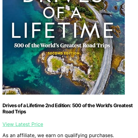
Drives of a Lifetime 2nd Edition: 500 of the World's Greatest
Road Trips
View Latest Price
As an affiliate, we earn on qualifying purchases.