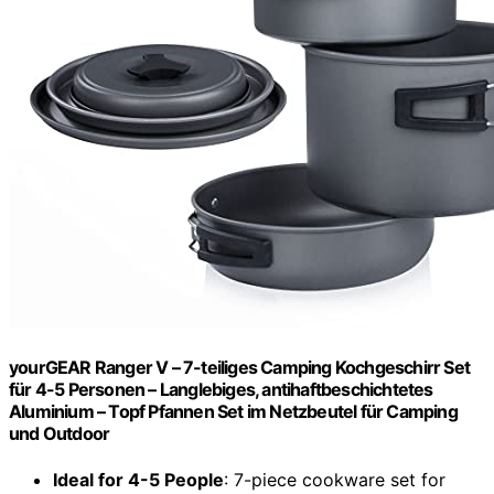
yourGEAR Ranger V – 7-teiliges Camping Kochgeschirr Set
für 4-5 Personen – Langlebiges, antihaftbeschichtetes
Aluminium – Topf Pfannen Set im Netzbeutel für Camping
und Outdoor
Ideal for 4-5 People
: 7-piece cookware set for