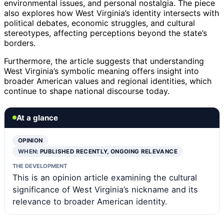
environmental issues, and personal nostalgia. The piece
also explores how West Virginia’s identity intersects with
political debates, economic struggles, and cultural
stereotypes, affecting perceptions beyond the state’s
borders.
Furthermore, the article suggests that understanding
West Virginia’s symbolic meaning offers insight into
broader American values and regional identities, which
continue to shape national discourse today.
At a glance
OPINION
WHEN:
PUBLISHED RECENTLY, ONGOING RELEVANCE
THE DEVELOPMENT
This is an opinion article examining the cultural
significance of West Virginia’s nickname and its
relevance to broader American identity.