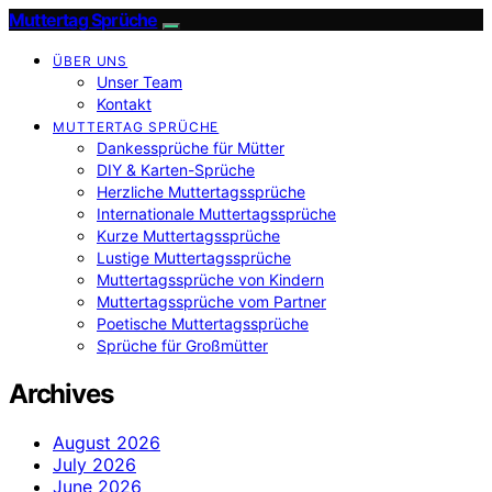
Muttertag Sprüche
ÜBER UNS
Unser Team
Kontakt
MUTTERTAG SPRÜCHE
Dankessprüche für Mütter
DIY & Karten-Sprüche
Herzliche Muttertagssprüche
Internationale Muttertagssprüche
Kurze Muttertagssprüche
Lustige Muttertagssprüche
Muttertagssprüche von Kindern
Muttertagssprüche vom Partner
Poetische Muttertagssprüche
Sprüche für Großmütter
Archives
August 2026
July 2026
June 2026