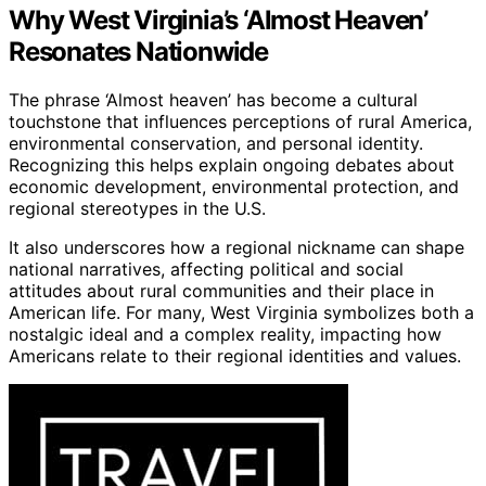
Why West Virginia’s ‘Almost Heaven’
Resonates Nationwide
The phrase ‘Almost heaven’ has become a cultural
touchstone that influences perceptions of rural America,
environmental conservation, and personal identity.
Recognizing this helps explain ongoing debates about
economic development, environmental protection, and
regional stereotypes in the U.S.
It also underscores how a regional nickname can shape
national narratives, affecting political and social
attitudes about rural communities and their place in
American life. For many, West Virginia symbolizes both a
nostalgic ideal and a complex reality, impacting how
Americans relate to their regional identities and values.