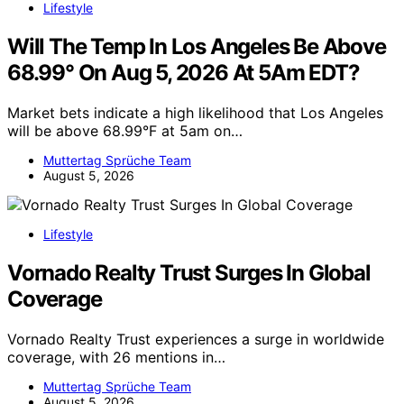
Lifestyle
Will The Temp In Los Angeles Be Above
68.99° On Aug 5, 2026 At 5Am EDT?
Market bets indicate a high likelihood that Los Angeles
will be above 68.99°F at 5am on…
Muttertag Sprüche Team
August 5, 2026
Lifestyle
Vornado Realty Trust Surges In Global
Coverage
Vornado Realty Trust experiences a surge in worldwide
coverage, with 26 mentions in…
Muttertag Sprüche Team
August 5, 2026