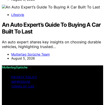
Lifestyle
An Auto Expert’s Guide To Buying A Car
Built To Last
An auto expert shares key insights on choosing durable
vehicles, highlighting trusted…
Muttertag Sprüche Team
August 5, 2026
Muttertag Sprüche
PRIVACY POLICY
IMPRESSUM
TERMS OF USE
Copyright © 2026 Muttertag Sprüche Content on
Muttertag Sprüche is created and published using
artificial intelligence (AI) for general informational and