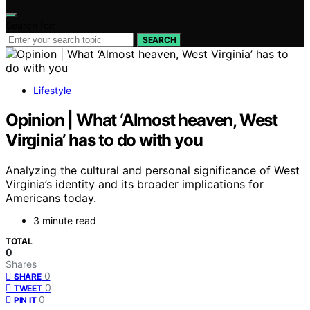
Search for:
SEARCH
Lifestyle
Opinion | What ‘Almost heaven, West
Virginia’ has to do with you
Analyzing the cultural and personal significance of West
Virginia’s identity and its broader implications for
Americans today.
3 minute read
TOTAL
0
Shares
0
SHARE
0
TWEET
0
PIN IT