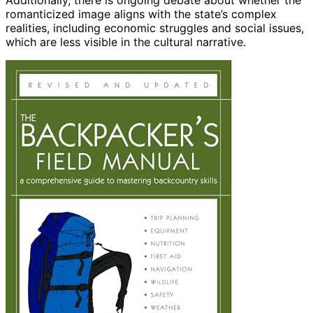
Additionally, there is ongoing debate about whether the
romanticized image aligns with the state’s complex
realities, including economic struggles and social issues,
which are less visible in the cultural narrative.