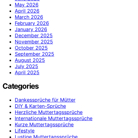
May 2026
April 2026
March 2026
February 2026
January 2026
December 2025
November 2025
October 2025
September 2025
August 2025
July 2025
April 2025
Categories
Dankessprüche für Mütter
DIY & Karten-Sprüche
Herzliche Muttertagssprüche
Internationale Muttertagssprüche
Kurze Muttertagssprüche
Lifestyle
Lustige Muttertagssprüche