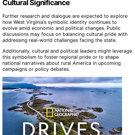
Cultural Significance
Further research and dialogue are expected to explore
how West Virginia’s symbolic identity continues to
evolve amid economic and political changes. Public
discussions may focus on balancing cultural pride with
addressing real-world challenges facing the state.
Additionally, cultural and political leaders might leverage
this symbolism to foster regional pride or to shape
national narratives about rural America in upcoming
campaigns or policy debates.