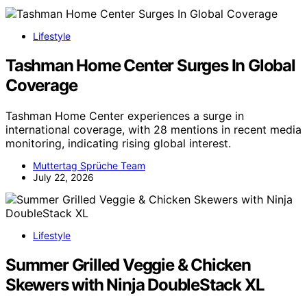
Lifestyle
Tashman Home Center Surges In Global
Coverage
Tashman Home Center experiences a surge in
international coverage, with 28 mentions in recent media
monitoring, indicating rising global interest.
Muttertag Sprüche Team
July 22, 2026
Lifestyle
Summer Grilled Veggie & Chicken
Skewers with Ninja DoubleStack XL