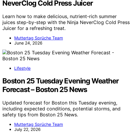
NeverClog Cold Press Juicer
Learn how to make delicious, nutrient-rich summer
juices step-by-step with the Ninja NeverClog Cold Press
Juicer for a refreshing treat.
Muttertag Sprüche Team
June 24, 2026
Lifestyle
Boston 25 Tuesday Evening Weather
Forecast – Boston 25 News
Updated forecast for Boston this Tuesday evening,
including expected conditions, potential storms, and
safety tips from Boston 25 News.
Muttertag Sprüche Team
July 22, 2026