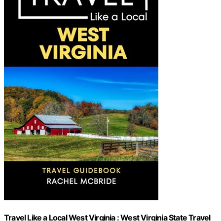
Travel Like a Local West Virginia : West Virginia State Travel