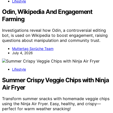
Lifestyle
Odin, Wikipedia And Engagement
Farming
Investigations reveal how Odin, a controversial editing
bot, is used on Wikipedia to boost engagement, raising
questions about manipulation and community trust.
Muttertag Sprüche Team
July 4, 2026
Lifestyle
Summer Crispy Veggie Chips with Ninja
Air Fryer
Transform summer snacks with homemade veggie chips
using the Ninja Air Fryer. Easy, healthy, and crispy—
perfect for warm weather snacking!