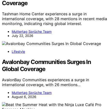
Coverage
Tashman Home Center experiences a surge in
international coverage, with 28 mentions in recent media
monitoring, indicating rising global interest.
Muttertag Sprüche Team
July 22, 2026
Lifestyle
Avalonbay Communities Surges In
Global Coverage
AvalonBay Communities experiences a surge in
international coverage, with 26 mentions…
Muttertag Sprüche Team
August 6, 2026