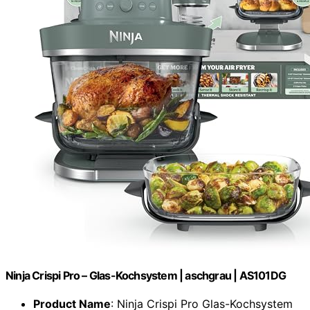
Ninja Crispi Pro – Glas-Kochsystem | aschgrau | AS101DG
Product Name
: Ninja Crispi Pro Glas-Kochsystem