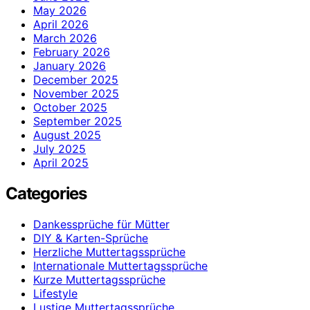
May 2026
April 2026
March 2026
February 2026
January 2026
December 2025
November 2025
October 2025
September 2025
August 2025
July 2025
April 2025
Categories
Dankessprüche für Mütter
DIY & Karten-Sprüche
Herzliche Muttertagssprüche
Internationale Muttertagssprüche
Kurze Muttertagssprüche
Lifestyle
Lustige Muttertagssprüche