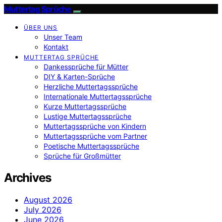
Muttertag Sprüche
ÜBER UNS
Unser Team
Kontakt
MUTTERTAG SPRÜCHE
Dankessprüche für Mütter
DIY & Karten-Sprüche
Herzliche Muttertagssprüche
Internationale Muttertagssprüche
Kurze Muttertagssprüche
Lustige Muttertagssprüche
Muttertagssprüche von Kindern
Muttertagssprüche vom Partner
Poetische Muttertagssprüche
Sprüche für Großmütter
Archives
August 2026
July 2026
June 2026