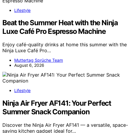
Lifestyle
Beat the Summer Heat with the Ninja
Luxe Café Pro Espresso Machine
Enjoy café-quality drinks at home this summer with the
Ninja Luxe Café Pro…
Muttertag Sprüche Team
August 6, 2026
Lifestyle
Ninja Air Fryer AF141: Your Perfect
Summer Snack Companion
Discover the Ninja Air Fryer AF141 — a versatile, space-
saving kitchen gadget ideal for…