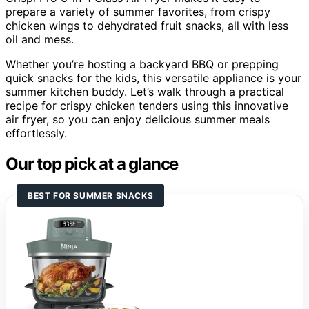
prepare a variety of summer favorites, from crispy
chicken wings to dehydrated fruit snacks, all with less
oil and mess.
Whether you’re hosting a backyard BBQ or prepping
quick snacks for the kids, this versatile appliance is your
summer kitchen buddy. Let’s walk through a practical
recipe for crispy chicken tenders using this innovative
air fryer, so you can enjoy delicious summer meals
effortlessly.
Our top pick at a glance
BEST FOR SUMMER SNACKS