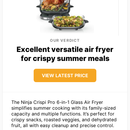
OUR VERDICT
Excellent versatile air fryer
for crispy summer meals
VIEW LATEST PRICE
The Ninja Crispi Pro 6-in-1 Glass Air Fryer
simplifies summer cooking with its family-sized
capacity and multiple functions. It’s perfect for
crispy snacks, roasted veggies, and dehydrated
fruit, all with easy cleanup and precise control.