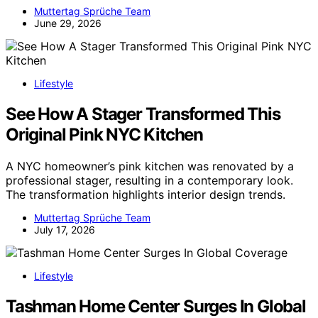
Muttertag Sprüche Team
June 29, 2026
Lifestyle
See How A Stager Transformed This
Original Pink NYC Kitchen
A NYC homeowner’s pink kitchen was renovated by a
professional stager, resulting in a contemporary look.
The transformation highlights interior design trends.
Muttertag Sprüche Team
July 17, 2026
Lifestyle
Tashman Home Center Surges In Global