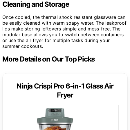
Cleaning and Storage
Once cooled, the thermal shock resistant glassware can
be easily cleaned with warm soapy water. The leakproof
lids make storing leftovers simple and mess-free. The
modular base allows you to switch between containers
or use the air fryer for multiple tasks during your
summer cookouts.
More Details on Our Top Picks
Ninja Crispi Pro 6-in-1 Glass Air
Fryer