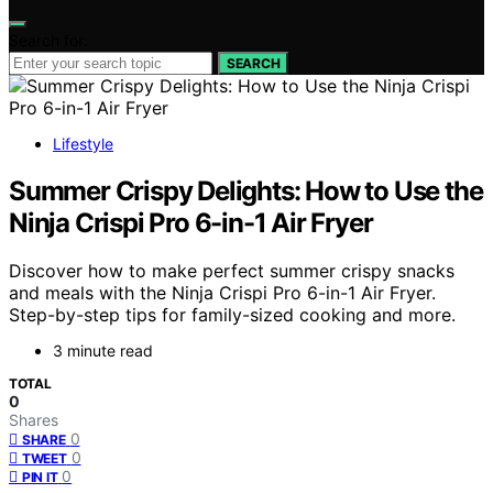
Search for:
SEARCH
Lifestyle
Summer Crispy Delights: How to Use the
Ninja Crispi Pro 6-in-1 Air Fryer
Discover how to make perfect summer crispy snacks
and meals with the Ninja Crispi Pro 6-in-1 Air Fryer.
Step-by-step tips for family-sized cooking and more.
3 minute read
TOTAL
0
Shares
0
SHARE
0
TWEET
0
PIN IT