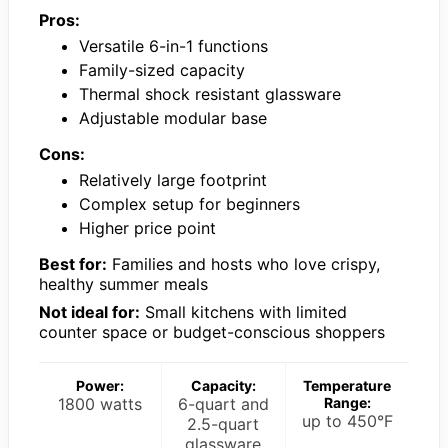
Pros:
Versatile 6-in-1 functions
Family-sized capacity
Thermal shock resistant glassware
Adjustable modular base
Cons:
Relatively large footprint
Complex setup for beginners
Higher price point
Best for:
Families and hosts who love crispy,
healthy summer meals
Not ideal for:
Small kitchens with limited
counter space or budget-conscious shoppers
Power:
Capacity:
Temperature
1800 watts
6-quart and
Range:
up to 450°F
2.5-quart
glassware