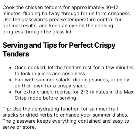
Cook the chicken tenders for approximately 10-12
minutes, flipping halfway through for uniform crispness.
Use the glassware’s precise temperature control for
optimal results, and keep an eye on the cooking
progress through the glass lid.
Serving and Tips for Perfect Crispy
Tenders
Once cooked, let the tenders rest for a few minutes
to lock in juices and crispiness.
Pair with summer salads, dipping sauces, or enjoy
on their own for a crispy snack.
For extra crunch, recrisp for 2-3 minutes in the Max
Crisp mode before serving.
Tip: Use the dehydrating function for summer fruit
snacks or dried herbs to enhance your summer dishes.
The glassware keeps everything contained and easy to
serve or store.