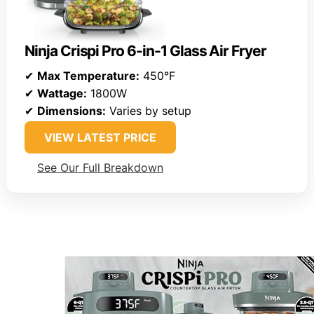
Ninja Crispi Pro 6-in-1 Glass Air Fryer
✔
Max Temperature:
450°F
✔
Wattage:
1800W
✔
Dimensions:
Varies by setup
VIEW LATEST PRICE
See Our Full Breakdown