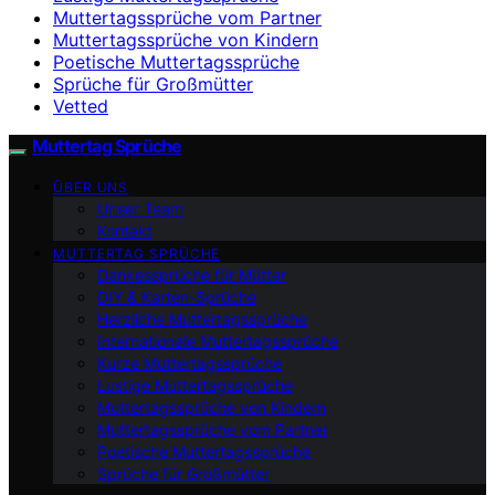
Muttertagssprüche vom Partner
Muttertagssprüche von Kindern
Poetische Muttertagssprüche
Sprüche für Großmütter
Vetted
Muttertag Sprüche
ÜBER UNS
Unser Team
Kontakt
MUTTERTAG SPRÜCHE
Dankessprüche für Mütter
DIY & Karten-Sprüche
Herzliche Muttertagssprüche
Internationale Muttertagssprüche
Kurze Muttertagssprüche
Lustige Muttertagssprüche
Muttertagssprüche von Kindern
Muttertagssprüche vom Partner
Poetische Muttertagssprüche
Sprüche für Großmütter