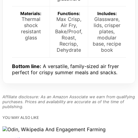
Materials:
Functions:
Includes:
Thermal
Max Crisp,
Glassware,
shock
Air Fry,
lids, crisper
resistant
Bake/Proof,
plates,
glass
Roast,
modular
Recrisp,
base, recipe
Dehydrate
book
Bottom line:
A versatile, family-sized air fryer
perfect for crispy summer meals and snacks.
Affiliate disclosure: As an Amazon Associate we earn from qualifying
purchases. Prices and availability are accurate as of the time of
publishing.
YOU MAY ALSO LIKE