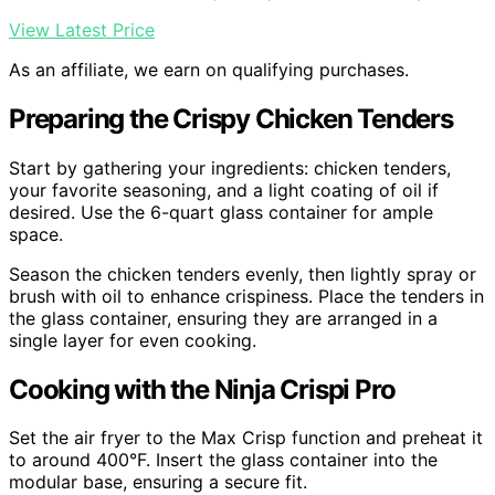
View Latest Price
As an affiliate, we earn on qualifying purchases.
Preparing the Crispy Chicken Tenders
Start by gathering your ingredients: chicken tenders,
your favorite seasoning, and a light coating of oil if
desired. Use the 6-quart glass container for ample
space.
Season the chicken tenders evenly, then lightly spray or
brush with oil to enhance crispiness. Place the tenders in
the glass container, ensuring they are arranged in a
single layer for even cooking.
Cooking with the Ninja Crispi Pro
Set the air fryer to the Max Crisp function and preheat it
to around 400°F. Insert the glass container into the
modular base, ensuring a secure fit.