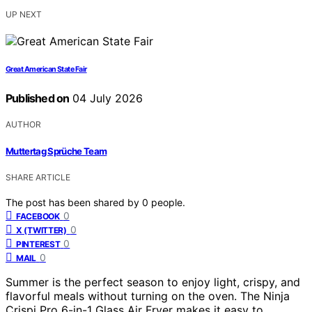
UP NEXT
Great American State Fair
Published on
04 July 2026
AUTHOR
Muttertag Sprüche Team
SHARE ARTICLE
The post has been shared by
0
people.
0
FACEBOOK
0
X (TWITTER)
0
PINTEREST
0
MAIL
Summer is the perfect season to enjoy light, crispy, and
flavorful meals without turning on the oven. The Ninja
Crispi Pro 6-in-1 Glass Air Fryer makes it easy to