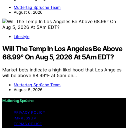
Muttertag Sprüche Team
August 6, 2026
Lifestyle
Will The Temp In Los Angeles Be Above
68.99° On Aug 5, 2026 At 5Am EDT?
Market bets indicate a high likelihood that Los Angeles
will be above 68.99°F at 5am on…
Muttertag Sprüche Team
August 5, 2026
Muttertag Sprüche
PRIVACY POLICY
IMPRESSUM
TERMS OF USE