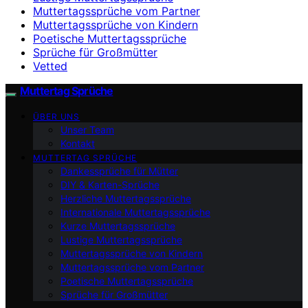
Muttertagssprüche vom Partner
Muttertagssprüche von Kindern
Poetische Muttertagssprüche
Sprüche für Großmütter
Vetted
Muttertag Sprüche
ÜBER UNS
Unser Team
Kontakt
MUTTERTAG SPRÜCHE
Dankessprüche für Mütter
DIY & Karten-Sprüche
Herzliche Muttertagssprüche
Internationale Muttertagssprüche
Kurze Muttertagssprüche
Lustige Muttertagssprüche
Muttertagssprüche von Kindern
Muttertagssprüche vom Partner
Poetische Muttertagssprüche
Sprüche für Großmütter