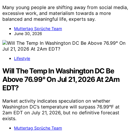
Many young people are shifting away from social media,
excessive work, and materialism towards a more
balanced and meaningful life, experts say.
Muttertag Sprüche Team
June 30, 2026
Lifestyle
Will The Temp In Washington DC Be
Above 76.99° On Jul 21, 2026 At 2Am
EDT?
Market activity indicates speculation on whether
Washington DC’s temperature will surpass 76.99°F at
2am EDT on July 21, 2026, but no definitive forecast
exists.
Muttertag Sprüche Team