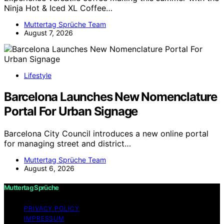
Ninja Hot & Iced XL Coffee…
Muttertag Sprüche Team
August 7, 2026
Lifestyle
Barcelona Launches New Nomenclature
Portal For Urban Signage
Barcelona City Council introduces a new online portal
for managing street and district…
Muttertag Sprüche Team
August 6, 2026
Muttertag Sprüche
PRIVACY POLICY
IMPRESSUM