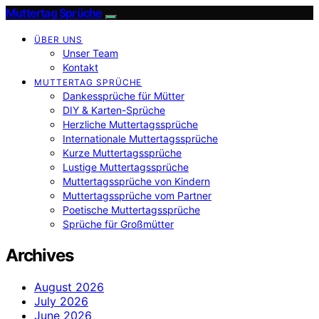
Muttertag Sprüche
ÜBER UNS
Unser Team
Kontakt
MUTTERTAG SPRÜCHE
Dankessprüche für Mütter
DIY & Karten-Sprüche
Herzliche Muttertagssprüche
Internationale Muttertagssprüche
Kurze Muttertagssprüche
Lustige Muttertagssprüche
Muttertagssprüche von Kindern
Muttertagssprüche vom Partner
Poetische Muttertagssprüche
Sprüche für Großmütter
Archives
August 2026
July 2026
June 2026