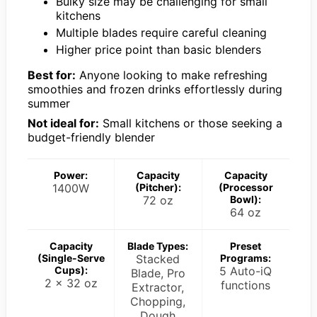
Bulky size may be challenging for small
kitchens
Multiple blades require careful cleaning
Higher price point than basic blenders
Best for:
Anyone looking to make refreshing
smoothies and frozen drinks effortlessly during
summer
Not ideal for:
Small kitchens or those seeking a
budget-friendly blender
Power:
Capacity
Capacity
1400W
(Pitcher):
(Processor
72 oz
Bowl):
64 oz
Capacity
Blade Types:
Preset
(Single-Serve
Stacked
Programs:
Cups):
5 Auto-iQ
Blade, Pro
2 x 32 oz
functions
Extractor,
Chopping,
Dough