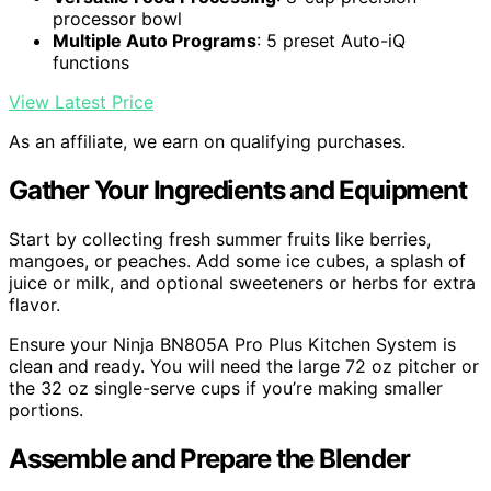
processor bowl
Multiple Auto Programs
: 5 preset Auto-iQ
functions
View Latest Price
As an affiliate, we earn on qualifying purchases.
Gather Your Ingredients and Equipment
Start by collecting fresh summer fruits like berries,
mangoes, or peaches. Add some ice cubes, a splash of
juice or milk, and optional sweeteners or herbs for extra
flavor.
Ensure your Ninja BN805A Pro Plus Kitchen System is
clean and ready. You will need the large 72 oz pitcher or
the 32 oz single-serve cups if you’re making smaller
portions.
Assemble and Prepare the Blender