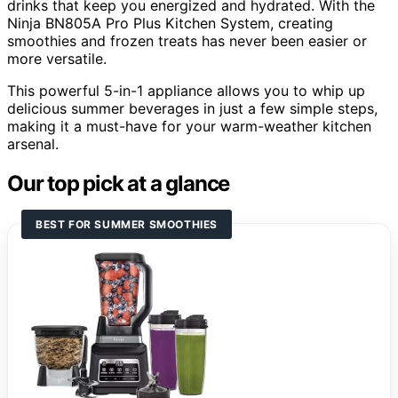
drinks that keep you energized and hydrated. With the
Ninja BN805A Pro Plus Kitchen System, creating
smoothies and frozen treats has never been easier or
more versatile.
This powerful 5-in-1 appliance allows you to whip up
delicious summer beverages in just a few simple steps,
making it a must-have for your warm-weather kitchen
arsenal.
Our top pick at a glance
BEST FOR SUMMER SMOOTHIES