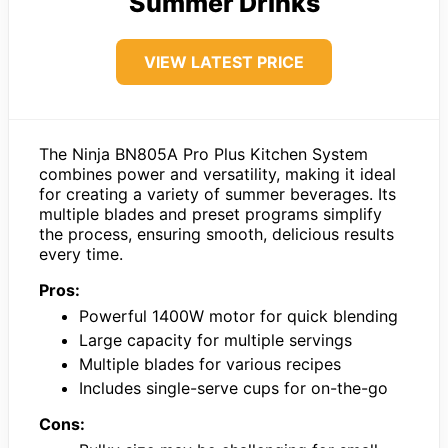
Summer Drinks
VIEW LATEST PRICE
The Ninja BN805A Pro Plus Kitchen System
combines power and versatility, making it ideal
for creating a variety of summer beverages. Its
multiple blades and preset programs simplify
the process, ensuring smooth, delicious results
every time.
Pros:
Powerful 1400W motor for quick blending
Large capacity for multiple servings
Multiple blades for various recipes
Includes single-serve cups for on-the-go
Cons: