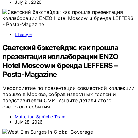
July 21, 2026
Lifestyle
Светский бэкстейдж: как прошла
презентация коллаборации ENZO
Hotel Moscow и бренда LEFFERS –
Posta-Magazine
Мероприятие по презентации совместной коллекции
прошло в Москве, собрав известных гостей и
представителей СМИ. Узнайте детали этого
светского события.
Muttertag Sprüche Team
July 28, 2026