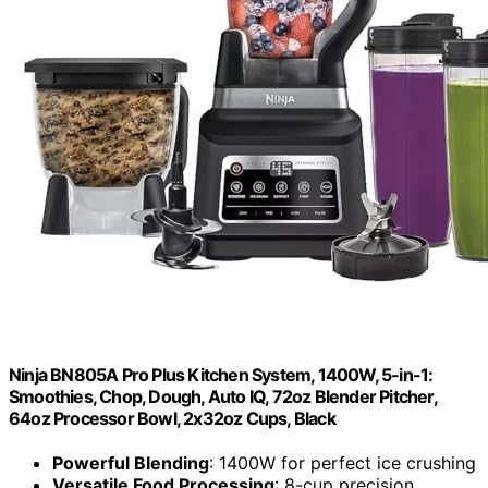
Ninja BN805A Pro Plus Kitchen System, 1400W, 5-in-1:
Smoothies, Chop, Dough, Auto IQ, 72oz Blender Pitcher,
64oz Processor Bowl, 2x32oz Cups, Black
Powerful Blending
: 1400W for perfect ice crushing
Versatile Food Processing
: 8-cup precision