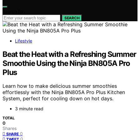
Search for:
SEARCH
Lifestyle
Beat the Heat with a Refreshing Summer
Smoothie Using the Ninja BN805A Pro
Plus
Learn how to make delicious summer smoothies
effortlessly with the Ninja BN805A Pro Plus Kitchen
System, perfect for cooling down on hot days.
3 minute read
TOTAL
0
Shares
0
SHARE
0
TWEET