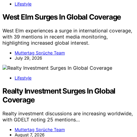
Lifestyle
West Elm Surges In Global Coverage
West Elm experiences a surge in international coverage,
with 39 mentions in recent media monitoring,
highlighting increased global interest.
Muttertag Sprüche Team
July 29, 2026
Lifestyle
Realty Investment Surges In Global
Coverage
Realty investment discussions are increasing worldwide,
with GDELT noting 25 mentions…
Muttertag Sprüche Team
August 7, 2026