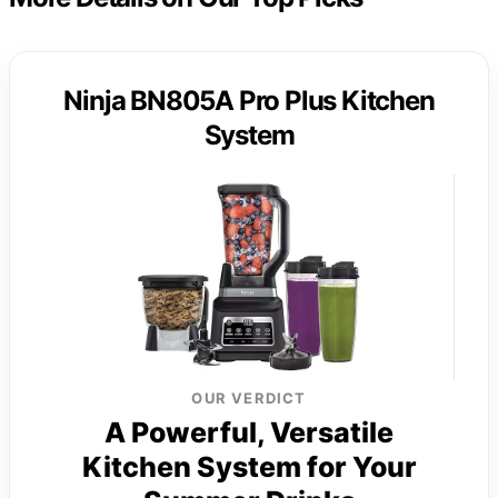
Ninja BN805A Pro Plus Kitchen
System
OUR VERDICT
A Powerful, Versatile
Kitchen System for Your