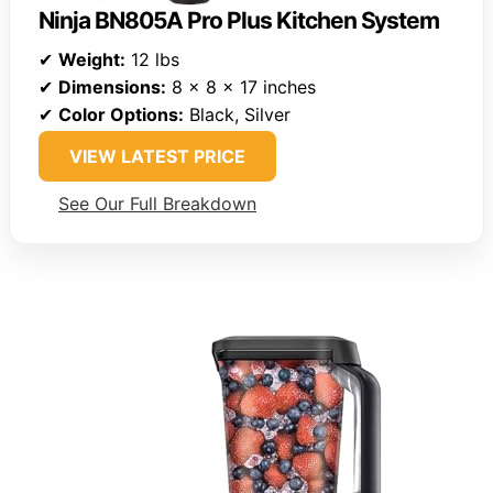
Ninja BN805A Pro Plus Kitchen System
✔
Weight:
12 lbs
✔
Dimensions:
8 x 8 x 17 inches
✔
Color Options:
Black, Silver
VIEW LATEST PRICE
See Our Full Breakdown