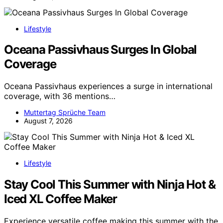
Lifestyle
Oceana Passivhaus Surges In Global
Coverage
Oceana Passivhaus experiences a surge in international
coverage, with 36 mentions…
Muttertag Sprüche Team
August 7, 2026
Lifestyle
Stay Cool This Summer with Ninja Hot &
Iced XL Coffee Maker
Experience versatile coffee making this summer with the