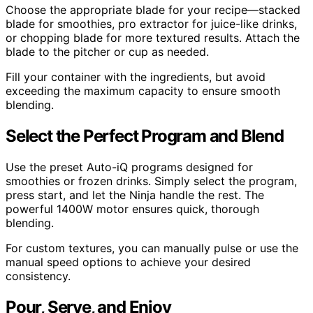
Choose the appropriate blade for your recipe—stacked
blade for smoothies, pro extractor for juice-like drinks,
or chopping blade for more textured results. Attach the
blade to the pitcher or cup as needed.
Fill your container with the ingredients, but avoid
exceeding the maximum capacity to ensure smooth
blending.
Select the Perfect Program and Blend
Use the preset Auto-iQ programs designed for
smoothies or frozen drinks. Simply select the program,
press start, and let the Ninja handle the rest. The
powerful 1400W motor ensures quick, thorough
blending.
For custom textures, you can manually pulse or use the
manual speed options to achieve your desired
consistency.
Pour, Serve, and Enjoy