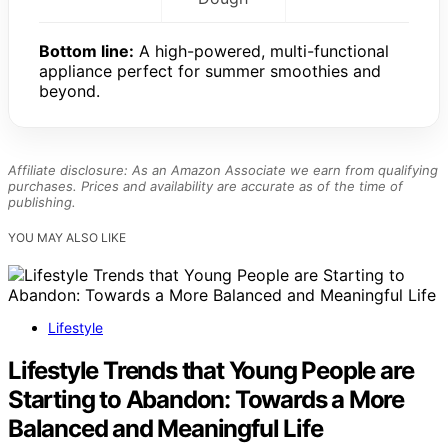
Bottom line:
A high-powered, multi-functional
appliance perfect for summer smoothies and
beyond.
Affiliate disclosure: As an Amazon Associate we earn from qualifying
purchases. Prices and availability are accurate as of the time of
publishing.
YOU MAY ALSO LIKE
Lifestyle
Lifestyle Trends that Young People are
Starting to Abandon: Towards a More
Balanced and Meaningful Life