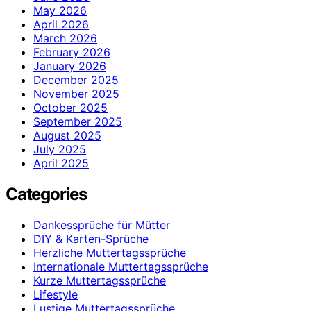
May 2026
April 2026
March 2026
February 2026
January 2026
December 2025
November 2025
October 2025
September 2025
August 2025
July 2025
April 2025
Categories
Dankessprüche für Mütter
DIY & Karten-Sprüche
Herzliche Muttertagssprüche
Internationale Muttertagssprüche
Kurze Muttertagssprüche
Lifestyle
Lustige Muttertagssprüche