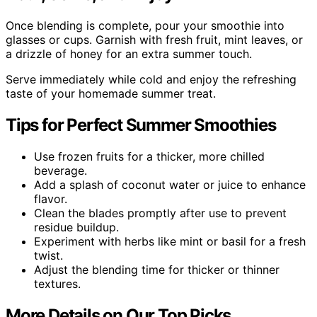
Once blending is complete, pour your smoothie into
glasses or cups. Garnish with fresh fruit, mint leaves, or
a drizzle of honey for an extra summer touch.
Serve immediately while cold and enjoy the refreshing
taste of your homemade summer treat.
Tips for Perfect Summer Smoothies
Use frozen fruits for a thicker, more chilled
beverage.
Add a splash of coconut water or juice to enhance
flavor.
Clean the blades promptly after use to prevent
residue buildup.
Experiment with herbs like mint or basil for a fresh
twist.
Adjust the blending time for thicker or thinner
textures.
More Details on Our Top Picks