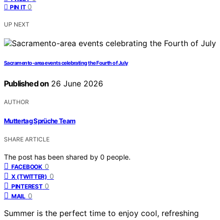
0
PIN IT
UP NEXT
Sacramento-area events celebrating the Fourth of July
Published on
26 June 2026
AUTHOR
Muttertag Sprüche Team
SHARE ARTICLE
The post has been shared by
0
people.
0
FACEBOOK
0
X (TWITTER)
0
PINTEREST
0
MAIL
Summer is the perfect time to enjoy cool, refreshing