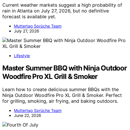
Current weather markets suggest a high probability of
rain in Atlanta on July 27, 2026, but no definitive
forecast is available yet.
Muttertag Sprüche Team
July 27, 2026
Lifestyle
Master Summer BBQ with Ninja Outdoor
Woodfire Pro XL Grill & Smoker
Learn how to create delicious summer BBQs with the
Ninja Outdoor Woodfire Pro XL Grill & Smoker. Perfect
for grilling, smoking, air frying, and baking outdoors.
Muttertag Sprüche Team
June 22, 2026