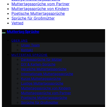
Muttertagssprüche vom Partner
Muttertagssprüche von Kindern
Poetische Muttertagssprüche
Sprüche für Großmütter
Vetted
Muttertag Sprüche
ÜBER UNS
Unser Team
Kontakt
MUTTERTAG SPRÜCHE
Dankessprüche für Mütter
DIY & Karten-Sprüche
Herzliche Muttertagssprüche
Internationale Muttertagssprüche
Kurze Muttertagssprüche
Lustige Muttertagssprüche
Muttertagssprüche von Kindern
Muttertagssprüche vom Partner
Poetische Muttertagssprüche
Sprüche für Großmütter