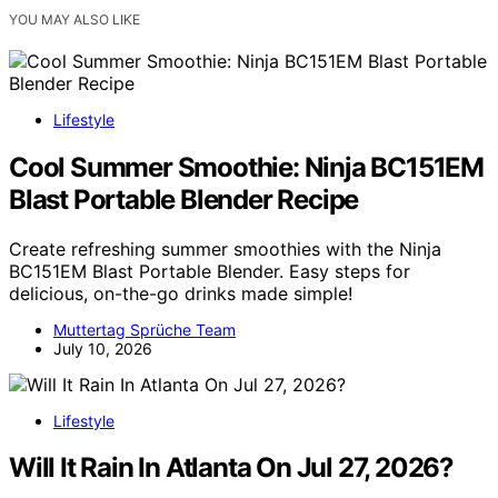
YOU MAY ALSO LIKE
Lifestyle
Cool Summer Smoothie: Ninja BC151EM
Blast Portable Blender Recipe
Create refreshing summer smoothies with the Ninja
BC151EM Blast Portable Blender. Easy steps for
delicious, on-the-go drinks made simple!
Muttertag Sprüche Team
July 10, 2026
Lifestyle
Will It Rain In Atlanta On Jul 27, 2026?