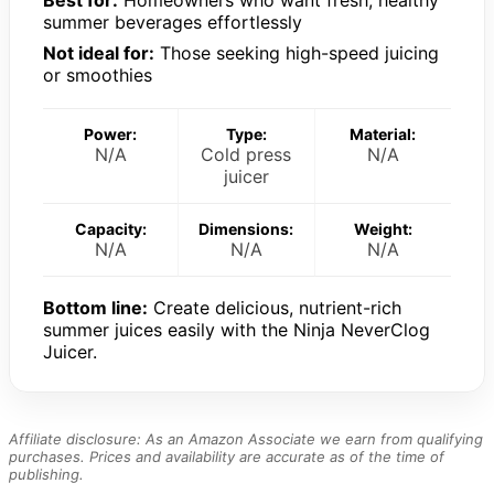
summer beverages effortlessly
Not ideal for:
Those seeking high-speed juicing
or smoothies
Power:
Type:
Material:
N/A
Cold press
N/A
juicer
Capacity:
Dimensions:
Weight:
N/A
N/A
N/A
Bottom line:
Create delicious, nutrient-rich
summer juices easily with the Ninja NeverClog
Juicer.
Affiliate disclosure: As an Amazon Associate we earn from qualifying
purchases. Prices and availability are accurate as of the time of
publishing.