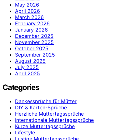
May 2026
April 2026
March 2026
February 2026
January 2026
December 2025
November 2025
October 2025
September 2025
August 2025
July 2025
April 2025
Categories
Dankessprüche für Mütter
DIY & Karten-Sprüche
Herzliche Muttertagssprüche
Internationale Muttertagssprüche
Kurze Muttertagssprüche
Lifestyle
Lustige Muttertagssprüche