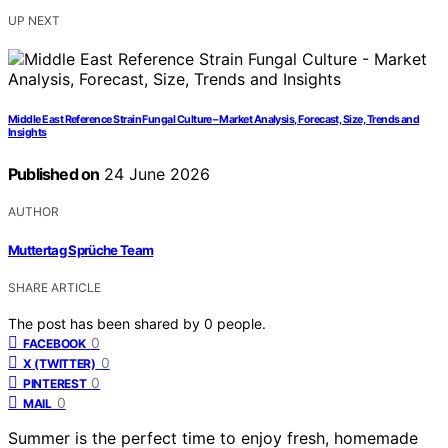
UP NEXT
Middle East Reference Strain Fungal Culture – Market Analysis, Forecast, Size, Trends and
Insights
Published on
24 June 2026
AUTHOR
Muttertag Sprüche Team
SHARE ARTICLE
The post has been shared by
0
people.
0
FACEBOOK
0
X (TWITTER)
0
PINTEREST
0
MAIL
Summer is the perfect time to enjoy fresh, homemade