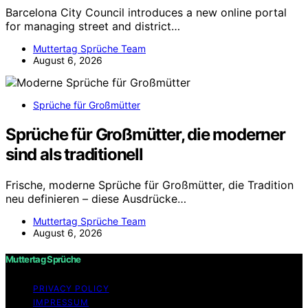
Barcelona City Council introduces a new online portal
for managing street and district…
Muttertag Sprüche Team
August 6, 2026
Sprüche für Großmütter
Sprüche für Großmütter, die moderner
sind als traditionell
Frische, moderne Sprüche für Großmütter, die Tradition
neu definieren – diese Ausdrücke…
Muttertag Sprüche Team
August 6, 2026
Muttertag Sprüche
PRIVACY POLICY
IMPRESSUM