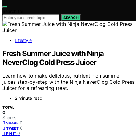
Search for:
SEARCH
Lifestyle
Fresh Summer Juice with Ninja
NeverClog Cold Press Juicer
Learn how to make delicious, nutrient-rich summer
juices step-by-step with the Ninja NeverClog Cold Press
Juicer for a refreshing treat.
2 minute read
TOTAL
0
Shares
0
SHARE
0
TWEET
0
PIN IT