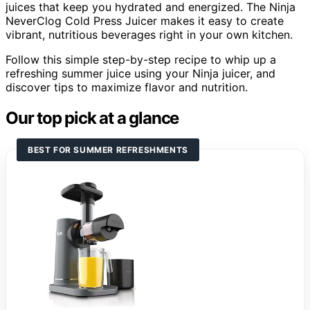
juices that keep you hydrated and energized. The Ninja
NeverClog Cold Press Juicer makes it easy to create
vibrant, nutritious beverages right in your own kitchen.
Follow this simple step-by-step recipe to whip up a
refreshing summer juice using your Ninja juicer, and
discover tips to maximize flavor and nutrition.
Our top pick at a glance
BEST FOR SUMMER REFRESHMENTS