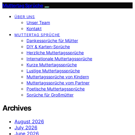
Muttertag Sprüche
ÜBER UNS
Unser Team
Kontakt
MUTTERTAG SPRÜCHE
Dankessprüche für Mütter
DIY & Karten-Sprüche
Herzliche Muttertagssprüche
Internationale Muttertagssprüche
Kurze Muttertagssprüche
Lustige Muttertagssprüche
Muttertagssprüche von Kindern
Muttertagssprüche vom Partner
Poetische Muttertagssprüche
Sprüche für Großmütter
Archives
August 2026
July 2026
June 2026