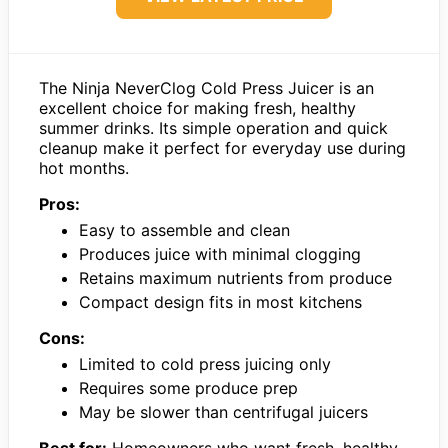
The Ninja NeverClog Cold Press Juicer is an
excellent choice for making fresh, healthy
summer drinks. Its simple operation and quick
cleanup make it perfect for everyday use during
hot months.
Pros:
Easy to assemble and clean
Produces juice with minimal clogging
Retains maximum nutrients from produce
Compact design fits in most kitchens
Cons:
Limited to cold press juicing only
Requires some produce prep
May be slower than centrifugal juicers
Best for:
Homeowners who want fresh, healthy