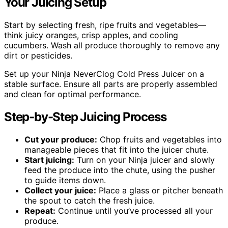
Your Juicing Setup
Start by selecting fresh, ripe fruits and vegetables—
think juicy oranges, crisp apples, and cooling
cucumbers. Wash all produce thoroughly to remove any
dirt or pesticides.
Set up your Ninja NeverClog Cold Press Juicer on a
stable surface. Ensure all parts are properly assembled
and clean for optimal performance.
Step-by-Step Juicing Process
Cut your produce:
Chop fruits and vegetables into
manageable pieces that fit into the juicer chute.
Start juicing:
Turn on your Ninja juicer and slowly
feed the produce into the chute, using the pusher
to guide items down.
Collect your juice:
Place a glass or pitcher beneath
the spout to catch the fresh juice.
Repeat:
Continue until you’ve processed all your
produce.