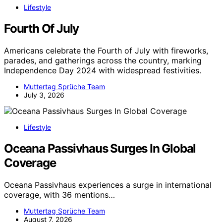
Lifestyle
Fourth Of July
Americans celebrate the Fourth of July with fireworks,
parades, and gatherings across the country, marking
Independence Day 2024 with widespread festivities.
Muttertag Sprüche Team
July 3, 2026
Lifestyle
Oceana Passivhaus Surges In Global
Coverage
Oceana Passivhaus experiences a surge in international
coverage, with 36 mentions…
Muttertag Sprüche Team
August 7, 2026