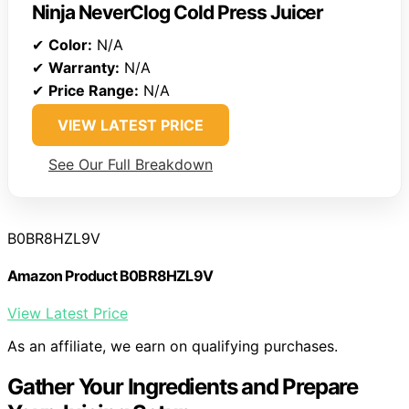
Ninja NeverClog Cold Press Juicer
✔
Color:
N/A
✔
Warranty:
N/A
✔
Price Range:
N/A
VIEW LATEST PRICE
See Our Full Breakdown
B0BR8HZL9V
Amazon Product B0BR8HZL9V
View Latest Price
As an affiliate, we earn on qualifying purchases.
Gather Your Ingredients and Prepare