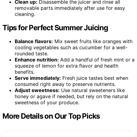
Clean up:
Disassemble the juicer and rinse all
removable parts immediately after use for easy
cleaning.
Tips for Perfect Summer Juicing
Balance flavors:
Mix sweet fruits like oranges with
cooling vegetables such as cucumber for a well-
rounded taste.
Enhance nutrition:
Add a handful of fresh mint or a
squeeze of lemon for extra flavor and health
benefits.
Serve immediately:
Fresh juice tastes best when
consumed right away to preserve nutrients.
Adjust sweetness:
Use natural sweeteners like
honey or agave if needed, but rely on the natural
sweetness of your produce.
More Details on Our Top Picks