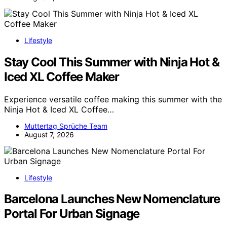
Lifestyle
Stay Cool This Summer with Ninja Hot &
Iced XL Coffee Maker
Experience versatile coffee making this summer with the
Ninja Hot & Iced XL Coffee…
Muttertag Sprüche Team
August 7, 2026
Lifestyle
Barcelona Launches New Nomenclature
Portal For Urban Signage