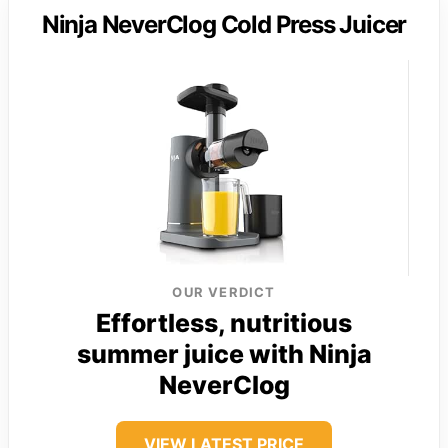
Ninja NeverClog Cold Press Juicer
OUR VERDICT
Effortless, nutritious
summer juice with Ninja
NeverClog
VIEW LATEST PRICE