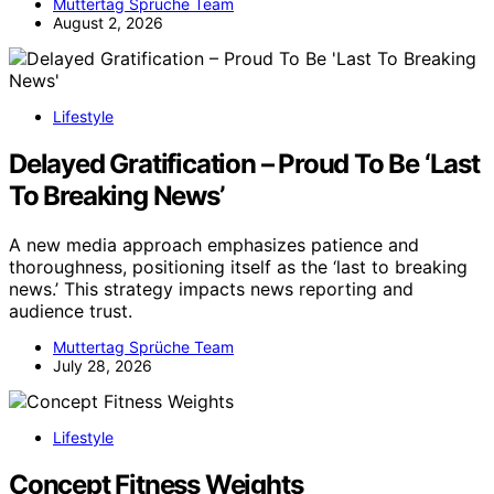
Muttertag Sprüche Team
August 2, 2026
Lifestyle
Delayed Gratification – Proud To Be ‘Last
To Breaking News’
A new media approach emphasizes patience and
thoroughness, positioning itself as the ‘last to breaking
news.’ This strategy impacts news reporting and
audience trust.
Muttertag Sprüche Team
July 28, 2026
Lifestyle
Concept Fitness Weights