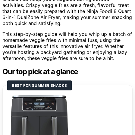
activities. Crispy veggie fries are a fresh, flavorful treat
that can be easily prepared with the Ninja Foodi 8 Quart
6-in-1 DualZone Air Fryer, making your summer snacking
both quick and satisfying.
This step-by-step guide will help you whip up a batch of
homemade veggie fries with minimal fuss, using the
versatile features of this innovative air fryer. Whether
you’re hosting a backyard gathering or enjoying a lazy
afternoon, these veggie fries are sure to be a hit.
Our top pick at a glance
BEST FOR SUMMER SNACKS