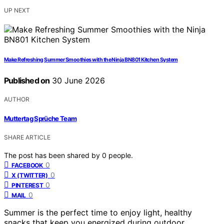
UP NEXT
Make Refreshing Summer Smoothies with the Ninja BN801 Kitchen System
Published on
30 June 2026
AUTHOR
Muttertag Sprüche Team
SHARE ARTICLE
The post has been shared by
0
people.
0
FACEBOOK
0
X (TWITTER)
0
PINTEREST
0
MAIL
Summer is the perfect time to enjoy light, healthy
snacks that keep you energized during outdoor