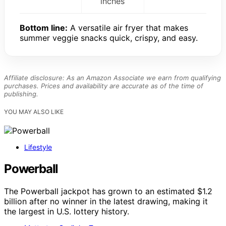
inches
Bottom line:
A versatile air fryer that makes
summer veggie snacks quick, crispy, and easy.
Affiliate disclosure: As an Amazon Associate we earn from qualifying
purchases. Prices and availability are accurate as of the time of
publishing.
YOU MAY ALSO LIKE
Lifestyle
Powerball
The Powerball jackpot has grown to an estimated $1.2
billion after no winner in the latest drawing, making it
the largest in U.S. lottery history.