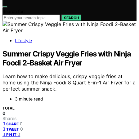
Search for:
SEARCH
Lifestyle
Summer Crispy Veggie Fries with Ninja
Foodi 2-Basket Air Fryer
Learn how to make delicious, crispy veggie fries at
home using the Ninja Foodi 8 Quart 6-in-1 Air Fryer for a
perfect summer snack.
3 minute read
TOTAL
0
Shares
0
SHARE
0
TWEET
0
PIN IT