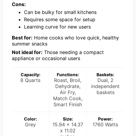
Cons:
Can be bulky for small kitchens
Requires some space for setup
Learning curve for new users
Best for:
Home cooks who love quick, healthy
summer snacks
Not ideal for:
Those needing a compact
appliance or occasional users
Capacity:
Functions:
Baskets:
8 Quarts
Roast, Broil,
Dual, 2
Dehydrate,
independent
Air Fry,
baskets
Match Cook,
Smart Finish
Color:
Size:
Power:
Grey
15.94 x 14.37
1760 Watts
x 11.02