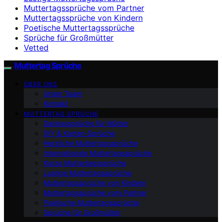
Muttertagssprüche vom Partner
Muttertagssprüche von Kindern
Poetische Muttertagssprüche
Sprüche für Großmütter
Vetted
Muttertag Sprüche
ÜBER UNS
Unser Team
Kontakt
MUTTERTAG SPRÜCHE
Dankessprüche für Mütter
DIY & Karten-Sprüche
Herzliche Muttertagssprüche
Internationale Muttertagssprüche
Kurze Muttertagssprüche
Lustige Muttertagssprüche
Muttertagssprüche von Kindern
Muttertagssprüche vom Partner
Poetische Muttertagssprüche
Sprüche für Großmütter