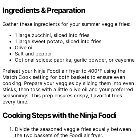
Ingredients & Preparation
Gather these ingredients for your summer veggie fries:
1 large zucchini, sliced into fries
1 large sweet potato, sliced into fries
Olive oil
Salt and pepper
Optional spices: paprika, garlic powder, or cayenne
Preheat your Ninja Foodi air fryer to 400°F using the
Match Cook setting for both baskets to ensure even
cooking. Prepare your veggies by slicing them into even
sticks, then toss with a little olive oil and your preferred
seasonings. This prep ensures crispy, flavorful fries
every time.
Cooking Steps with the Ninja Foodi
Divide the seasoned veggie fries equally between
the two baskets of the Foodi air fryer.