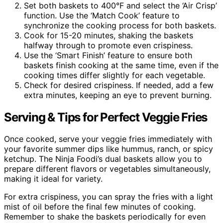
Set both baskets to 400°F and select the ‘Air Crisp’
function. Use the ‘Match Cook’ feature to
synchronize the cooking process for both baskets.
Cook for 15-20 minutes, shaking the baskets
halfway through to promote even crispiness.
Use the ‘Smart Finish’ feature to ensure both
baskets finish cooking at the same time, even if the
cooking times differ slightly for each vegetable.
Check for desired crispiness. If needed, add a few
extra minutes, keeping an eye to prevent burning.
Serving & Tips for Perfect Veggie Fries
Once cooked, serve your veggie fries immediately with
your favorite summer dips like hummus, ranch, or spicy
ketchup. The Ninja Foodi’s dual baskets allow you to
prepare different flavors or vegetables simultaneously,
making it ideal for variety.
For extra crispiness, you can spray the fries with a light
mist of oil before the final few minutes of cooking.
Remember to shake the baskets periodically for even