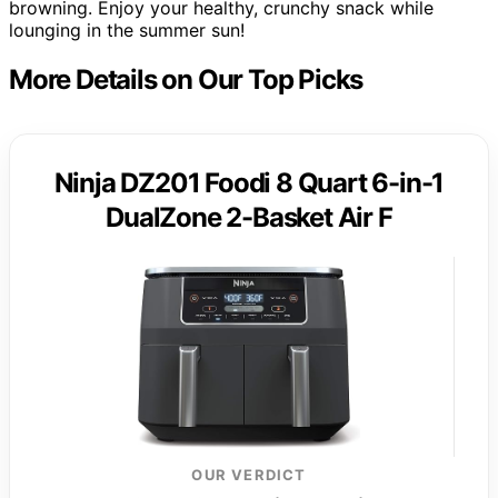
browning. Enjoy your healthy, crunchy snack while
lounging in the summer sun!
More Details on Our Top Picks
Ninja DZ201 Foodi 8 Quart 6-in-1
DualZone 2-Basket Air F
OUR VERDICT