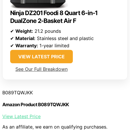
Ninja DZ201 Foodi 8 Quart 6-in-1
DualZone 2-Basket Air F
✔
Weight:
21.2 pounds
✔
Material:
Stainless steel and plastic
✔
Warranty:
1-year limited
VIEW LATEST PRICE
See Our Full Breakdown
B089TQWJKK
Amazon Product B089TQWJKK
View Latest Price
As an affiliate, we earn on qualifying purchases.