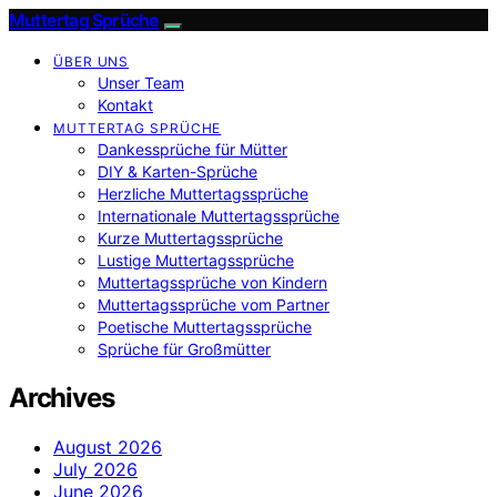
Muttertag Sprüche
ÜBER UNS
Unser Team
Kontakt
MUTTERTAG SPRÜCHE
Dankessprüche für Mütter
DIY & Karten-Sprüche
Herzliche Muttertagssprüche
Internationale Muttertagssprüche
Kurze Muttertagssprüche
Lustige Muttertagssprüche
Muttertagssprüche von Kindern
Muttertagssprüche vom Partner
Poetische Muttertagssprüche
Sprüche für Großmütter
Archives
August 2026
July 2026
June 2026