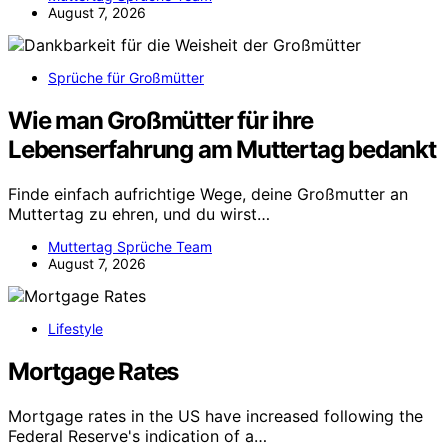
August 7, 2026
Sprüche für Großmütter
Wie man Großmütter für ihre
Lebenserfahrung am Muttertag bedankt
Finde einfach aufrichtige Wege, deine Großmutter an
Muttertag zu ehren, und du wirst…
Muttertag Sprüche Team
August 7, 2026
Lifestyle
Mortgage Rates
Mortgage rates in the US have increased following the
Federal Reserve's indication of a…