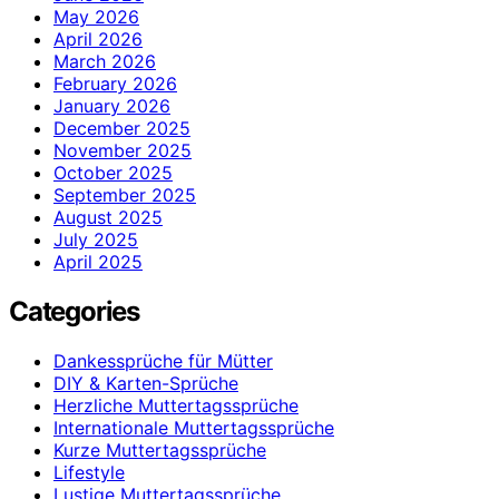
May 2026
April 2026
March 2026
February 2026
January 2026
December 2025
November 2025
October 2025
September 2025
August 2025
July 2025
April 2025
Categories
Dankessprüche für Mütter
DIY & Karten-Sprüche
Herzliche Muttertagssprüche
Internationale Muttertagssprüche
Kurze Muttertagssprüche
Lifestyle
Lustige Muttertagssprüche