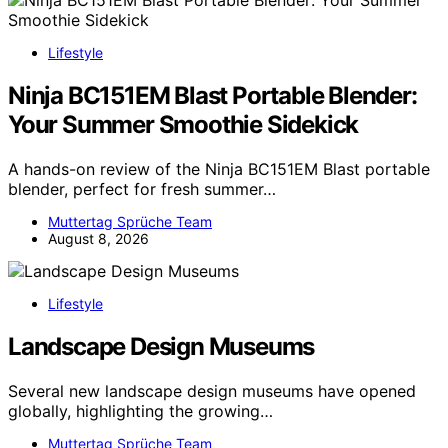
Lifestyle
Ninja BC151EM Blast Portable Blender:
Your Summer Smoothie Sidekick
A hands-on review of the Ninja BC151EM Blast portable
blender, perfect for fresh summer…
Muttertag Sprüche Team
August 8, 2026
Lifestyle
Landscape Design Museums
Several new landscape design museums have opened
globally, highlighting the growing…
Muttertag Sprüche Team