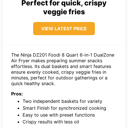
Perfect for quick, crispy
veggie fries
VIEW LATEST PRICE
The Ninja DZ201 Foodi 8 Quart 6-in-1 DualZone
Air Fryer makes preparing summer snacks
effortless. Its dual baskets and smart features
ensure evenly cooked, crispy veggie fries in
minutes, perfect for outdoor gatherings or a
quick healthy snack.
Pros:
Two independent baskets for variety
Smart Finish for synchronized cooking
Easy to use with preset functions
Crispy results with less oil