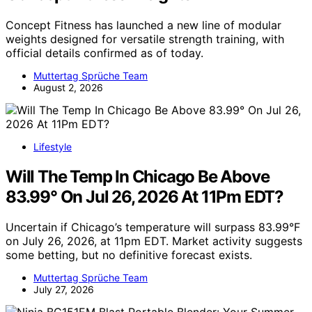
Concept Fitness has launched a new line of modular
weights designed for versatile strength training, with
official details confirmed as of today.
Muttertag Sprüche Team
August 2, 2026
Lifestyle
Will The Temp In Chicago Be Above
83.99° On Jul 26, 2026 At 11Pm EDT?
Uncertain if Chicago’s temperature will surpass 83.99°F
on July 26, 2026, at 11pm EDT. Market activity suggests
some betting, but no definitive forecast exists.
Muttertag Sprüche Team
July 27, 2026