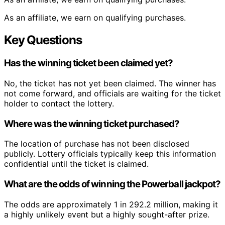
As an affiliate, we earn on qualifying purchases.
Key Questions
Has the winning ticket been claimed yet?
No, the ticket has not yet been claimed. The winner has
not come forward, and officials are waiting for the ticket
holder to contact the lottery.
Where was the winning ticket purchased?
The location of purchase has not been disclosed
publicly. Lottery officials typically keep this information
confidential until the ticket is claimed.
What are the odds of winning the Powerball jackpot?
The odds are approximately 1 in 292.2 million, making it
a highly unlikely event but a highly sought-after prize.