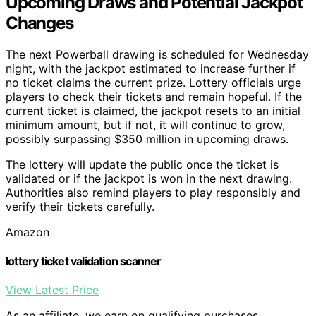
Upcoming Draws and Potential Jackpot
Changes
The next Powerball drawing is scheduled for Wednesday
night, with the jackpot estimated to increase further if
no ticket claims the current prize. Lottery officials urge
players to check their tickets and remain hopeful. If the
current ticket is claimed, the jackpot resets to an initial
minimum amount, but if not, it will continue to grow,
possibly surpassing $350 million in upcoming draws.
The lottery will update the public once the ticket is
validated or if the jackpot is won in the next drawing.
Authorities also remind players to play responsibly and
verify their tickets carefully.
Amazon
lottery ticket validation scanner
View Latest Price
As an affiliate, we earn on qualifying purchases.