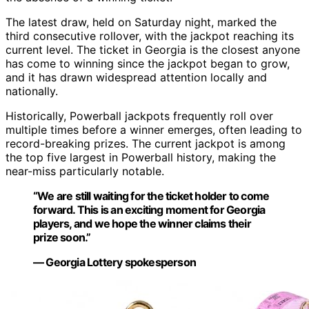
The latest draw, held on Saturday night, marked the
third consecutive rollover, with the jackpot reaching its
current level. The ticket in Georgia is the closest anyone
has come to winning since the jackpot began to grow,
and it has drawn widespread attention locally and
nationally.
Historically, Powerball jackpots frequently roll over
multiple times before a winner emerges, often leading to
record-breaking prizes. The current jackpot is among
the top five largest in Powerball history, making the
near-miss particularly notable.
“We are still waiting for the ticket holder to come
forward. This is an exciting moment for Georgia
players, and we hope the winner claims their
prize soon.”
— Georgia Lottery spokesperson