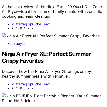
An honest review of the Ninja Foodi 10 Quart DualZone
Air Fryer—ideal for summer family meals, with versatile
cooking and easy cleanup.
Muttertag Sprüche Team
August 4, 2026
Lifestyle
Ninja Air Fryer XL: Perfect Summer
Crispy Favorites
Discover how the Ninja Air Fryer XL brings crispy,
healthy summer meals with versatile…
Muttertag Sprüche Team
August 8, 2026