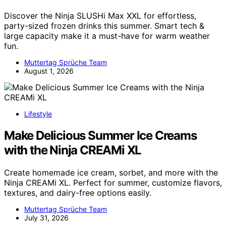
Discover the Ninja SLUSHi Max XXL for effortless,
party-sized frozen drinks this summer. Smart tech &
large capacity make it a must-have for warm weather
fun.
Muttertag Sprüche Team
August 1, 2026
Lifestyle
Make Delicious Summer Ice Creams
with the Ninja CREAMi XL
Create homemade ice cream, sorbet, and more with the
Ninja CREAMi XL. Perfect for summer, customize flavors,
textures, and dairy-free options easily.
Muttertag Sprüche Team
July 31, 2026