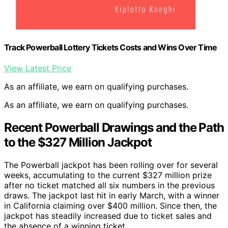
Track Powerball Lottery Tickets Costs and Wins Over Time
View Latest Price
As an affiliate, we earn on qualifying purchases.
As an affiliate, we earn on qualifying purchases.
Recent Powerball Drawings and the Path
to the $327 Million Jackpot
The Powerball jackpot has been rolling over for several
weeks, accumulating to the current $327 million prize
after no ticket matched all six numbers in the previous
draws. The jackpot last hit in early March, with a winner
in California claiming over $400 million. Since then, the
jackpot has steadily increased due to ticket sales and
the absence of a winning ticket.