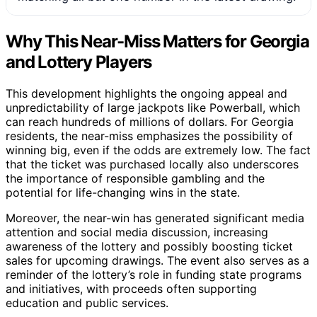
Why This Near-Miss Matters for Georgia
and Lottery Players
This development highlights the ongoing appeal and
unpredictability of large jackpots like Powerball, which
can reach hundreds of millions of dollars. For Georgia
residents, the near-miss emphasizes the possibility of
winning big, even if the odds are extremely low. The fact
that the ticket was purchased locally also underscores
the importance of responsible gambling and the
potential for life-changing wins in the state.
Moreover, the near-win has generated significant media
attention and social media discussion, increasing
awareness of the lottery and possibly boosting ticket
sales for upcoming drawings. The event also serves as a
reminder of the lottery’s role in funding state programs
and initiatives, with proceeds often supporting
education and public services.