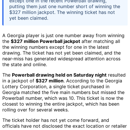
except one in the recent Powerball drawing,
putting them just one number short of winning the
$327 million jackpot. The winning ticket has not
yet been claimed.
A Georgia player is just one number away from winning
the
$327 million Powerball jackpot
after matching all
the winning numbers except for one in the latest
drawing. The ticket has not yet been claimed, and the
near-miss has generated widespread attention across
the state and online.
The
Powerball drawing held on Saturday night
resulted
in a jackpot of
$327 million
. According to the Georgia
Lottery Corporation, a single ticket purchased in
Georgia matched the five main numbers but missed the
Powerball number, which was 10. This ticket is now the
closest to winning the entire jackpot, which has been
rolling over for several weeks.
The ticket holder has not yet come forward, and
officials have not disclosed the exact location or retailer