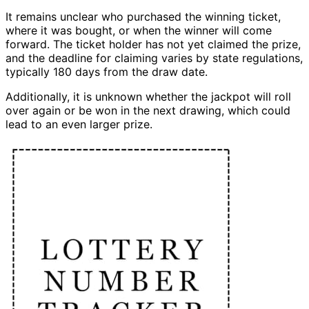
It remains unclear who purchased the winning ticket,
where it was bought, or when the winner will come
forward. The ticket holder has not yet claimed the prize,
and the deadline for claiming varies by state regulations,
typically 180 days from the draw date.
Additionally, it is unknown whether the jackpot will roll
over again or be won in the next drawing, which could
lead to an even larger prize.