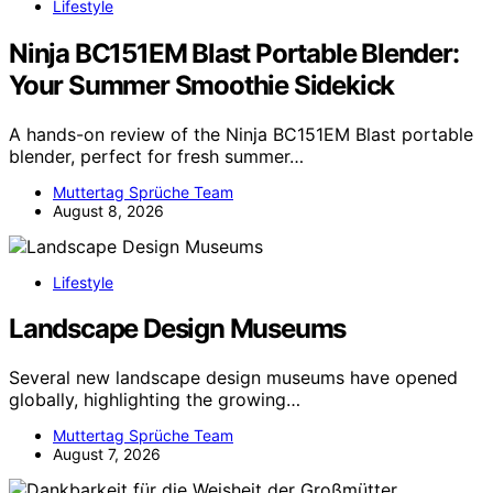
Lifestyle
Ninja BC151EM Blast Portable Blender:
Your Summer Smoothie Sidekick
A hands-on review of the Ninja BC151EM Blast portable
blender, perfect for fresh summer…
Muttertag Sprüche Team
August 8, 2026
Lifestyle
Landscape Design Museums
Several new landscape design museums have opened
globally, highlighting the growing…
Muttertag Sprüche Team
August 7, 2026