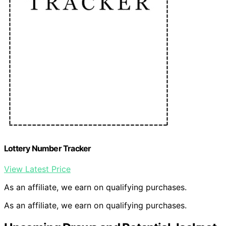
Lottery Number Tracker
View Latest Price
As an affiliate, we earn on qualifying purchases.
As an affiliate, we earn on qualifying purchases.