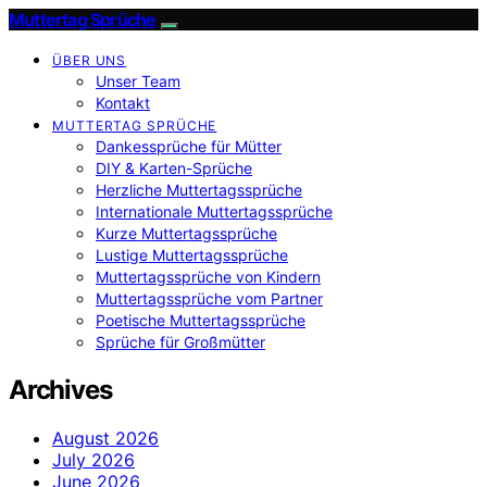
Muttertag Sprüche
ÜBER UNS
Unser Team
Kontakt
MUTTERTAG SPRÜCHE
Dankessprüche für Mütter
DIY & Karten-Sprüche
Herzliche Muttertagssprüche
Internationale Muttertagssprüche
Kurze Muttertagssprüche
Lustige Muttertagssprüche
Muttertagssprüche von Kindern
Muttertagssprüche vom Partner
Poetische Muttertagssprüche
Sprüche für Großmütter
Archives
August 2026
July 2026
June 2026