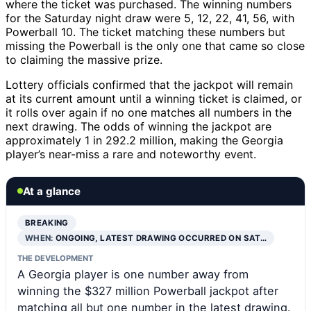
where the ticket was purchased. The winning numbers
for the Saturday night draw were 5, 12, 22, 41, 56, with
Powerball 10. The ticket matching these numbers but
missing the Powerball is the only one that came so close
to claiming the massive prize.
Lottery officials confirmed that the jackpot will remain
at its current amount until a winning ticket is claimed, or
it rolls over again if no one matches all numbers in the
next drawing. The odds of winning the jackpot are
approximately 1 in 292.2 million, making the Georgia
player’s near-miss a rare and noteworthy event.
At a glance
BREAKING
WHEN:
ONGOING, LATEST DRAWING OCCURRED ON SAT…
THE DEVELOPMENT
A Georgia player is one number away from
winning the $327 million Powerball jackpot after
matching all but one number in the latest drawing.