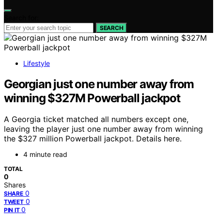
Search for:
SEARCH
Lifestyle
Georgian just one number away from
winning $327M Powerball jackpot
A Georgia ticket matched all numbers except one,
leaving the player just one number away from winning
the $327 million Powerball jackpot. Details here.
4 minute read
TOTAL
0
Shares
0
SHARE
0
TWEET
0
PIN IT