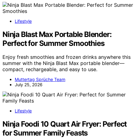
Lifestyle
Ninja Blast Max Portable Blender:
Perfect for Summer Smoothies
Enjoy fresh smoothies and frozen drinks anywhere this
summer with the Ninja Blast Max portable blender—
compact, rechargeable, and easy to use.
Muttertag Sprüche Team
July 25, 2026
Lifestyle
Ninja Foodi 10 Quart Air Fryer: Perfect
for Summer Family Feasts