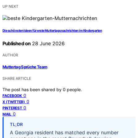
UP NEXT
Die schönsten Ideen für erste Muttertagsnachrichten im Kindergarten
Published on
28 June 2026
AUTHOR
Muttertag Sprüche Team
SHARE ARTICLE
The post has been shared by
0
people.
0
FACEBOOK
0
X (TWITTER)
0
PINTEREST
0
MAIL
TL;DR
A Georgia resident has matched every number