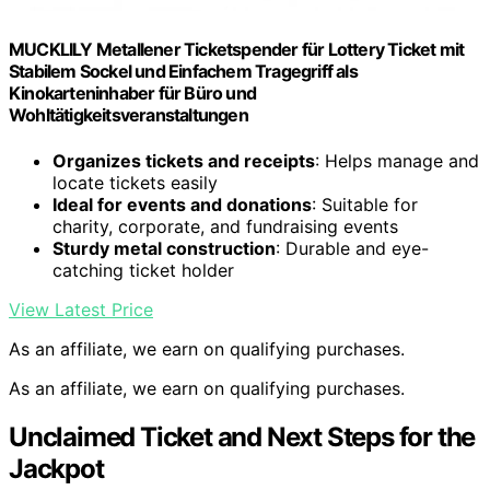
MUCKLILY Metallener Ticketspender für Lottery Ticket mit
Stabilem Sockel und Einfachem Tragegriff als
Kinokarteninhaber für Büro und
Wohltätigkeitsveranstaltungen
Organizes tickets and receipts
: Helps manage and
locate tickets easily
Ideal for events and donations
: Suitable for
charity, corporate, and fundraising events
Sturdy metal construction
: Durable and eye-
catching ticket holder
View Latest Price
As an affiliate, we earn on qualifying purchases.
As an affiliate, we earn on qualifying purchases.
Unclaimed Ticket and Next Steps for the
Jackpot