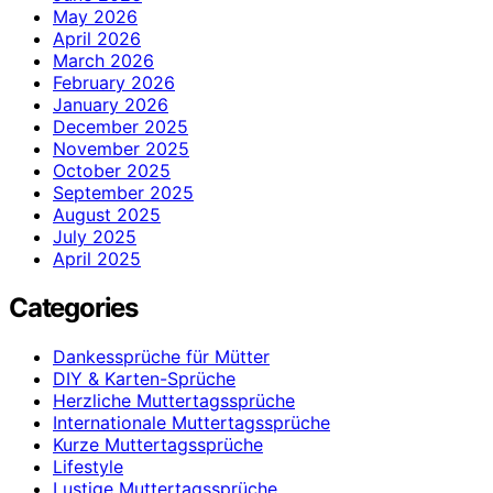
May 2026
April 2026
March 2026
February 2026
January 2026
December 2025
November 2025
October 2025
September 2025
August 2025
July 2025
April 2025
Categories
Dankessprüche für Mütter
DIY & Karten-Sprüche
Herzliche Muttertagssprüche
Internationale Muttertagssprüche
Kurze Muttertagssprüche
Lifestyle
Lustige Muttertagssprüche