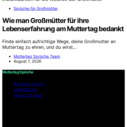
Sprüche für Großmütter
Wie man Großmütter für ihre
Lebenserfahrung am Muttertag bedankt
Finde einfach aufrichtige Wege, deine Großmutter an
Muttertag zu ehren, und du wirst…
Muttertag Sprüche Team
August 7, 2026
Muttertag Sprüche
PRIVACY POLICY
IMPRESSUM
TERMS OF USE
Copyright © 2026 Muttertag Sprüche Content on
Muttertag Sprüche is created and published using
artificial intelligence (AI) for general informational and
educational purposes. Affiliate disclaimer As an affiliate,