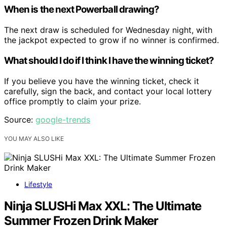
When is the next Powerball drawing?
The next draw is scheduled for Wednesday night, with
the jackpot expected to grow if no winner is confirmed.
What should I do if I think I have the winning ticket?
If you believe you have the winning ticket, check it
carefully, sign the back, and contact your local lottery
office promptly to claim your prize.
Source:
google-trends
YOU MAY ALSO LIKE
Lifestyle
Ninja SLUSHi Max XXL: The Ultimate
Summer Frozen Drink Maker