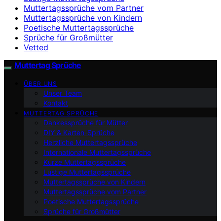
Muttertagssprüche vom Partner
Muttertagssprüche von Kindern
Poetische Muttertagssprüche
Sprüche für Großmütter
Vetted
Muttertag Sprüche
ÜBER UNS
Unser Team
Kontakt
MUTTERTAG SPRÜCHE
Dankessprüche für Mütter
DIY & Karten-Sprüche
Herzliche Muttertagssprüche
Internationale Muttertagssprüche
Kurze Muttertagssprüche
Lustige Muttertagssprüche
Muttertagssprüche von Kindern
Muttertagssprüche vom Partner
Poetische Muttertagssprüche
Sprüche für Großmütter