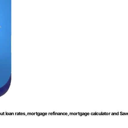
ut loan rates, mortgage refinance, mortgage calculator and Sav