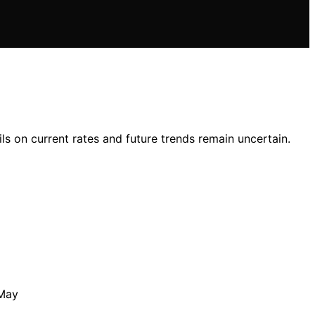
ls on current rates and future trends remain uncertain.