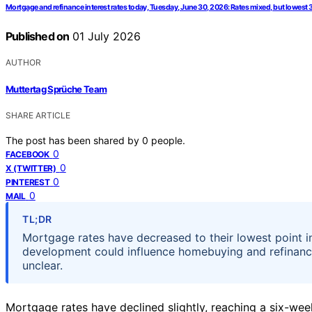
Mortgage and refinance interest rates today, Tuesday, June 30, 2026: Rates mixed, but lowest 
Published on
01 July 2026
AUTHOR
Muttertag Sprüche Team
SHARE ARTICLE
The post has been shared by
0
people.
0
FACEBOOK
0
X (TWITTER)
0
PINTEREST
0
MAIL
TL;DR
Mortgage rates have decreased to their lowest point i
development could influence homebuying and refinancin
unclear.
Mortgage rates have declined slightly, reaching a six-we