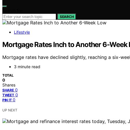
Search for:
SEARCH
Lifestyle
Mortgage Rates Inch to Another 6-Week
Mortgage rates have declined slightly, reaching a six-wee
3 minute read
TOTAL
0
Shares
0
SHARE
0
TWEET
0
PIN IT
UP NEXT