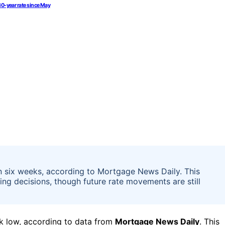
30-year rate since May
n six weeks, according to Mortgage News Daily. This
g decisions, though future rate movements are still
ek low, according to data from
Mortgage News Daily
. This