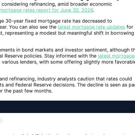
e considering refinancing, amid broader economic
i mortgage rates report for June 30, 2026
.
ge 30-year fixed mortgage rate has decreased to
ear. You can also see the
latest mortgage rate updates
for
st, representing a modest but meaningful shift in borrowing
vements in bond markets and investor sentiment, although t
ral Reserve policies. Stay informed with the
latest mortgage
various lenders, with some offering slightly more favorabl
 refinancing, industry analysts caution that rates could
 and Federal Reserve decisions. The decline is seen as pa
er the past few months.