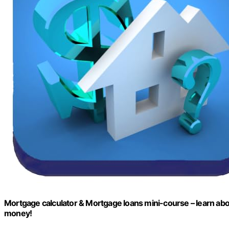
Mortgage calculator & Mortgage loans mini-course – learn abo
money!