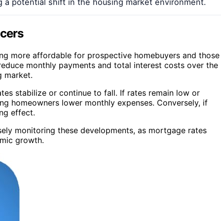
 a potential shift in the housing market environment.
ncers
ing more affordable for prospective homebuyers and those
y reduce monthly payments and total interest costs over the
ng market.
s stabilize or continue to fall. If rates remain low or
lping homeowners lower monthly expenses. Conversely, if
ng effect.
closely monitoring these developments, as mortgage rates
omic growth.