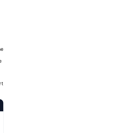
he
e
rt