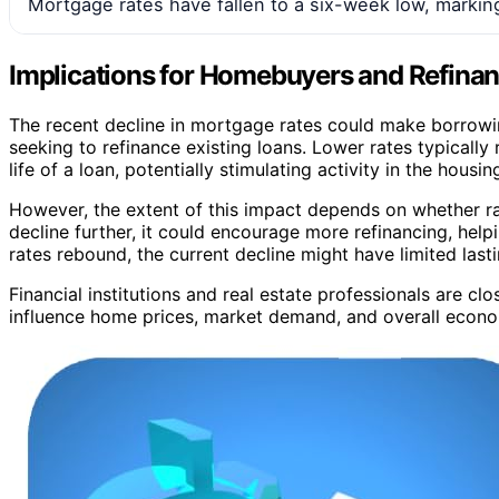
Mortgage rates have fallen to a six-week low, marking
Implications for Homebuyers and Refina
The recent decline in mortgage rates could make borrow
seeking to refinance existing loans. Lower rates typicall
life of a loan, potentially stimulating activity in the housi
However, the extent of this impact depends on whether rate
decline further, it could encourage more refinancing, he
rates rebound, the current decline might have limited lasti
Financial institutions and real estate professionals are 
influence home prices, market demand, and overall econ