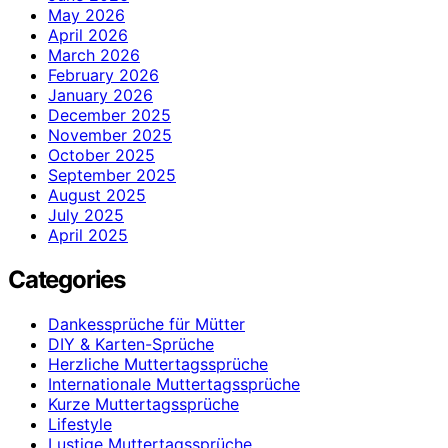
May 2026
April 2026
March 2026
February 2026
January 2026
December 2025
November 2025
October 2025
September 2025
August 2025
July 2025
April 2025
Categories
Dankessprüche für Mütter
DIY & Karten-Sprüche
Herzliche Muttertagssprüche
Internationale Muttertagssprüche
Kurze Muttertagssprüche
Lifestyle
Lustige Muttertagssprüche