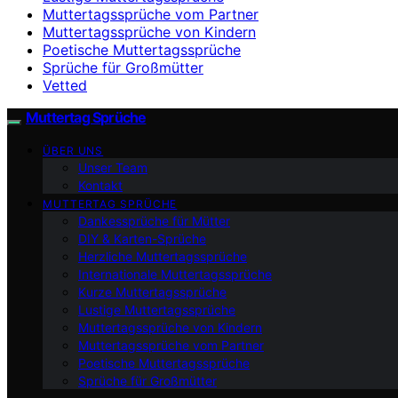
Muttertagssprüche vom Partner
Muttertagssprüche von Kindern
Poetische Muttertagssprüche
Sprüche für Großmütter
Vetted
Muttertag Sprüche
ÜBER UNS
Unser Team
Kontakt
MUTTERTAG SPRÜCHE
Dankessprüche für Mütter
DIY & Karten-Sprüche
Herzliche Muttertagssprüche
Internationale Muttertagssprüche
Kurze Muttertagssprüche
Lustige Muttertagssprüche
Muttertagssprüche von Kindern
Muttertagssprüche vom Partner
Poetische Muttertagssprüche
Sprüche für Großmütter