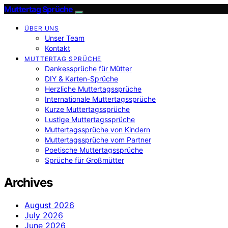
Muttertag Sprüche
ÜBER UNS
Unser Team
Kontakt
MUTTERTAG SPRÜCHE
Dankessprüche für Mütter
DIY & Karten-Sprüche
Herzliche Muttertagssprüche
Internationale Muttertagssprüche
Kurze Muttertagssprüche
Lustige Muttertagssprüche
Muttertagssprüche von Kindern
Muttertagssprüche vom Partner
Poetische Muttertagssprüche
Sprüche für Großmütter
Archives
August 2026
July 2026
June 2026