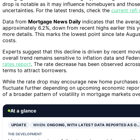
drop is notable as it may influence homebuyers and thos
uncertainties. For the latest trends, check the
current ref
Data from
Mortgage News Daily
indicates that the avera
approximately 6.2%, down from recent highs earlier this y
more details. This marks the lowest point since late Augu
costs.
Experts suggest that this decline is driven by recent mo
overall trend remains sensitive to inflation data and Fede
rates report
. The rate decrease has been observed across 
terms to attract borrowers.
While the rate drop may encourage new home purchases and
fluctuate further depending on upcoming economic reports
of a broader pattern of volatility in mortgage markets ov
At a glance
UPDATE
WHEN:
ONGOING, WITH LATEST DATA REPORTED AS O…
THE DEVELOPMENT