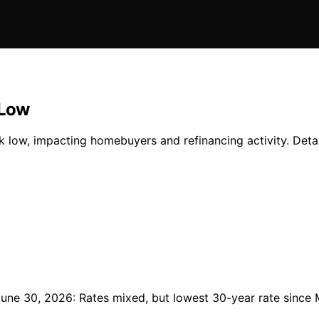
 Low
k low, impacting homebuyers and refinancing activity. Detai