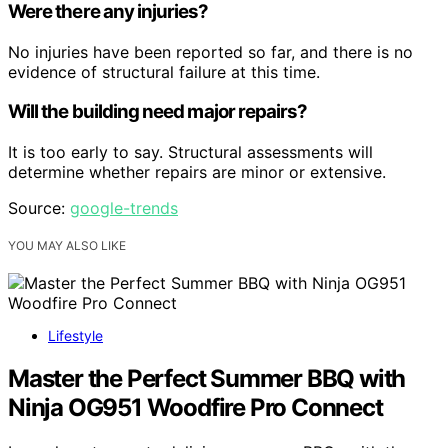
Were there any injuries?
No injuries have been reported so far, and there is no
evidence of structural failure at this time.
Will the building need major repairs?
It is too early to say. Structural assessments will
determine whether repairs are minor or extensive.
Source:
google-trends
YOU MAY ALSO LIKE
Lifestyle
Master the Perfect Summer BBQ with
Ninja OG951 Woodfire Pro Connect