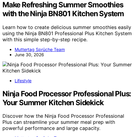
Make Refreshing Summer Smoothies
with the Ninja BN801 Kitchen System
Learn how to create delicious summer smoothies easily
using the Ninja BN801 Professional Plus Kitchen System
with this simple step-by-step recipe.
Muttertag Sprüche Team
June 30, 2026
Lifestyle
Ninja Food Processor Professional Plus:
Your Summer Kitchen Sidekick
Discover how the Ninja Food Processor Professional
Plus can streamline your summer meal prep with
powerful performance and large capacity.