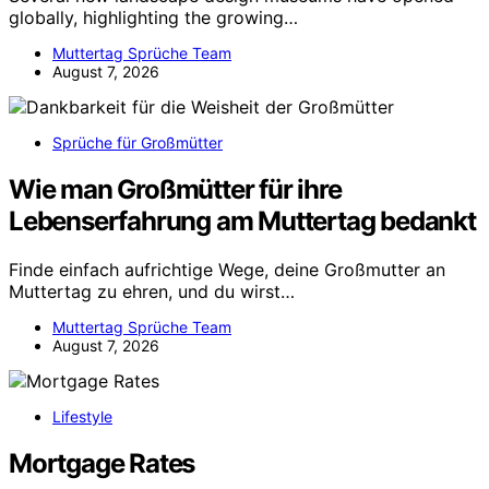
globally, highlighting the growing…
Muttertag Sprüche Team
August 7, 2026
Sprüche für Großmütter
Wie man Großmütter für ihre
Lebenserfahrung am Muttertag bedankt
Finde einfach aufrichtige Wege, deine Großmutter an
Muttertag zu ehren, und du wirst…
Muttertag Sprüche Team
August 7, 2026
Lifestyle
Mortgage Rates