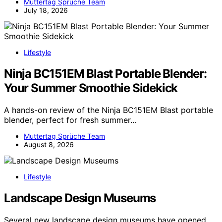
Muttertag Sprüche Team
July 18, 2026
Lifestyle
Ninja BC151EM Blast Portable Blender:
Your Summer Smoothie Sidekick
A hands-on review of the Ninja BC151EM Blast portable
blender, perfect for fresh summer…
Muttertag Sprüche Team
August 8, 2026
Lifestyle
Landscape Design Museums
Several new landscape design museums have opened