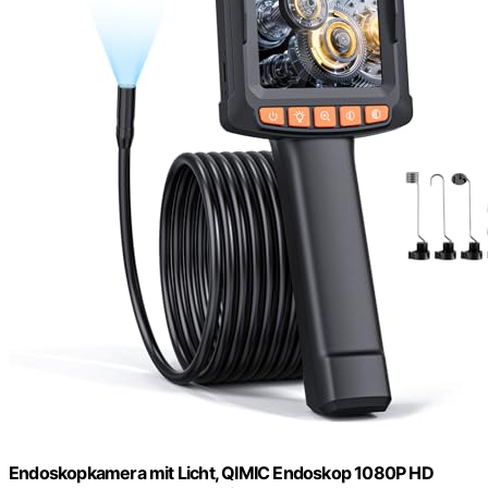
Endoskopkamera mit Licht, QIMIC Endoskop 1080P HD