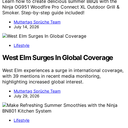
Learn how to create delicious summer BBQs with the
Ninja OG951 Woodfire Pro Connect XL Outdoor Grill &
Smoker. Step-by-step guide included!
Muttertag Sprüche Team
July 14, 2026
Lifestyle
West Elm Surges In Global Coverage
West Elm experiences a surge in international coverage,
with 39 mentions in recent media monitoring,
highlighting increased global interest.
Muttertag Sprüche Team
July 29, 2026
Lifestyle