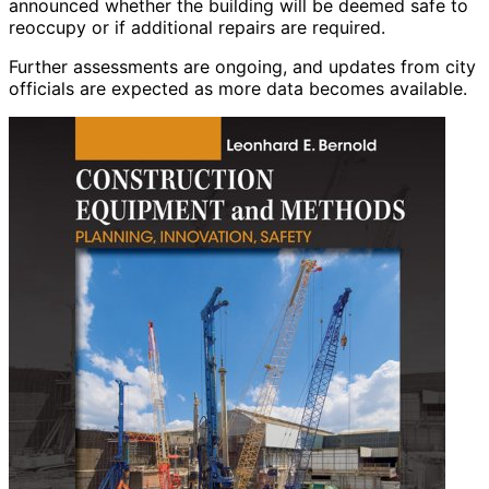
announced whether the building will be deemed safe to
reoccupy or if additional repairs are required.
Further assessments are ongoing, and updates from city
officials are expected as more data becomes available.