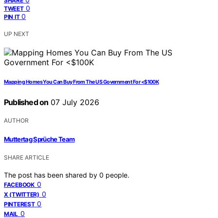
SHARE
0
TWEET
0
PIN IT
UP NEXT
Mapping Homes You Can Buy From The US Government For <$100K
Published on
07 July 2026
AUTHOR
Muttertag Sprüche Team
SHARE ARTICLE
The post has been shared by
0
people.
0
FACEBOOK
0
X (TWITTER)
0
PINTEREST
0
MAIL