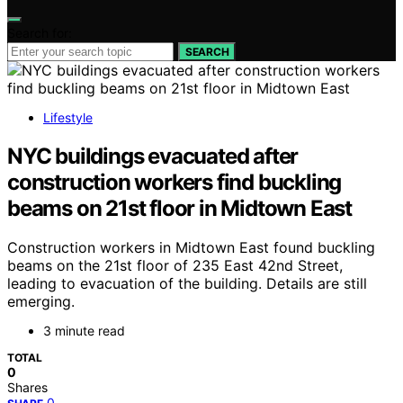
Search for:
SEARCH
Lifestyle
NYC buildings evacuated after
construction workers find buckling
beams on 21st floor in Midtown East
Construction workers in Midtown East found buckling
beams on the 21st floor of 235 East 42nd Street,
leading to evacuation of the building. Details are still
emerging.
3 minute read
TOTAL
0
Shares
0