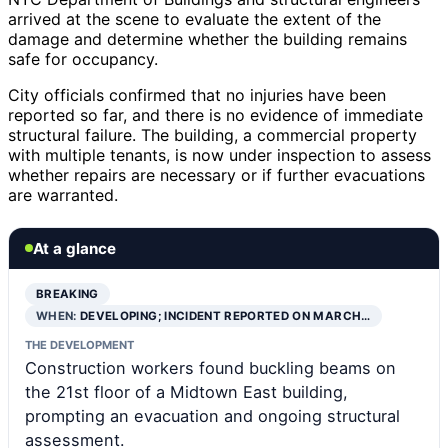
arrived at the scene to evaluate the extent of the
damage and determine whether the building remains
safe for occupancy.
City officials confirmed that no injuries have been
reported so far, and there is no evidence of immediate
structural failure. The building, a commercial property
with multiple tenants, is now under inspection to assess
whether repairs are necessary or if further evacuations
are warranted.
At a glance
BREAKING
WHEN:
DEVELOPING; INCIDENT REPORTED ON MARCH…
THE DEVELOPMENT
Construction workers found buckling beams on
the 21st floor of a Midtown East building,
prompting an evacuation and ongoing structural
assessment.