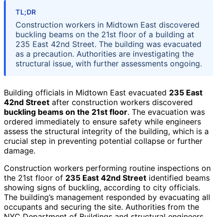
TL;DR
Construction workers in Midtown East discovered
buckling beams on the 21st floor of a building at
235 East 42nd Street. The building was evacuated
as a precaution. Authorities are investigating the
structural issue, with further assessments ongoing.
Building officials in Midtown East evacuated
235 East
42nd Street
after construction workers discovered
buckling beams on the 21st floor
. The evacuation was
ordered immediately to ensure safety while engineers
assess the structural integrity of the building, which is a
crucial step in preventing potential collapse or further
damage.
Construction workers performing routine inspections on
the 21st floor of
235 East 42nd Street
identified beams
showing signs of buckling, according to city officials.
The building’s management responded by evacuating all
occupants and securing the site. Authorities from the
NYC Department of Buildings and structural engineers