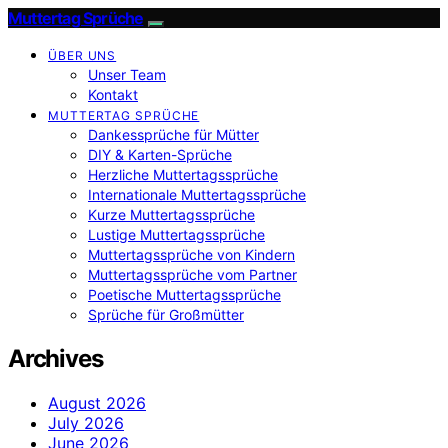
Muttertag Sprüche
ÜBER UNS
Unser Team
Kontakt
MUTTERTAG SPRÜCHE
Dankessprüche für Mütter
DIY & Karten-Sprüche
Herzliche Muttertagssprüche
Internationale Muttertagssprüche
Kurze Muttertagssprüche
Lustige Muttertagssprüche
Muttertagssprüche von Kindern
Muttertagssprüche vom Partner
Poetische Muttertagssprüche
Sprüche für Großmütter
Archives
August 2026
July 2026
June 2026