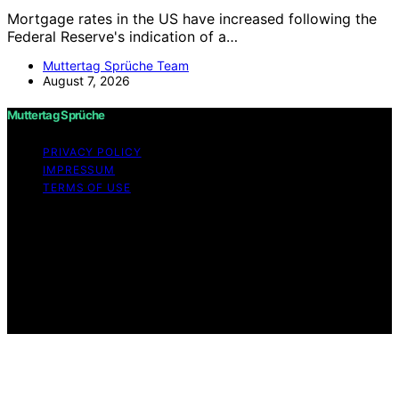
Mortgage rates in the US have increased following the
Federal Reserve's indication of a…
Muttertag Sprüche Team
August 7, 2026
Muttertag Sprüche
PRIVACY POLICY
IMPRESSUM
TERMS OF USE
Copyright © 2026 Muttertag Sprüche Content on
Muttertag Sprüche is created and published using
artificial intelligence (AI) for general informational and
educational purposes. Affiliate disclaimer As an affiliate,
we may earn a commission from qualifying purchases.
We get commissions for purchases made through links
on this website from Amazon and other third parties.