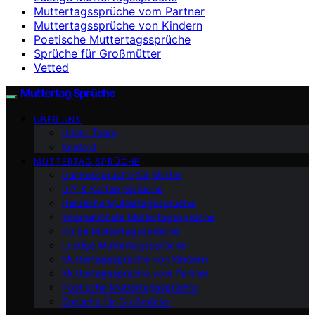
Muttertagssprüche vom Partner
Muttertagssprüche von Kindern
Poetische Muttertagssprüche
Sprüche für Großmütter
Vetted
Muttertag Sprüche
ÜBER UNS
Unser Team
Kontakt
MUTTERTAG SPRÜCHE
Dankessprüche für Mütter
DIY & Karten-Sprüche
Herzliche Muttertagssprüche
Internationale Muttertagssprüche
Kurze Muttertagssprüche
Lustige Muttertagssprüche
Muttertagssprüche von Kindern
Muttertagssprüche vom Partner
Poetische Muttertagssprüche
Sprüche für Großmütter