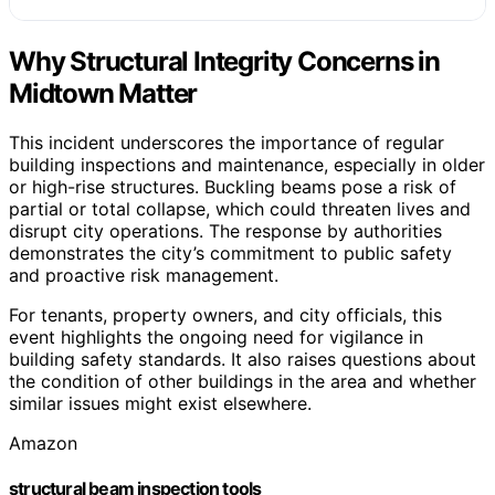
Why Structural Integrity Concerns in
Midtown Matter
This incident underscores the importance of regular
building inspections and maintenance, especially in older
or high-rise structures. Buckling beams pose a risk of
partial or total collapse, which could threaten lives and
disrupt city operations. The response by authorities
demonstrates the city’s commitment to public safety
and proactive risk management.
For tenants, property owners, and city officials, this
event highlights the ongoing need for vigilance in
building safety standards. It also raises questions about
the condition of other buildings in the area and whether
similar issues might exist elsewhere.
Amazon
structural beam inspection tools