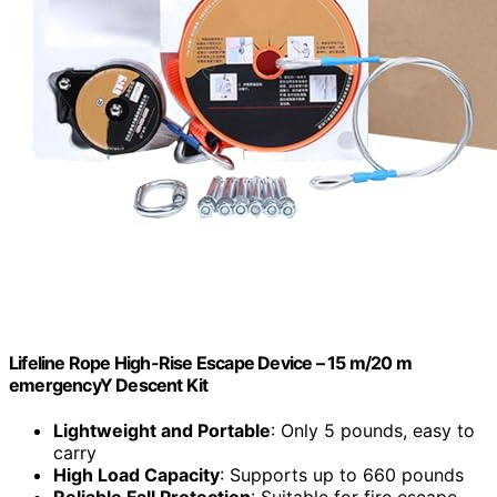
Lifeline Rope High-Rise Escape Device – 15 m/20 m
emergencyY Descent Kit
Lightweight and Portable
: Only 5 pounds, easy to
carry
High Load Capacity
: Supports up to 660 pounds