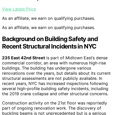
View Latest Price
As an affiliate, we earn on qualifying purchases.
As an affiliate, we earn on qualifying purchases.
Background on Building Safety and
Recent Structural Incidents in NYC
235 East 42nd Street
is part of Midtown East’s dense
commercial corridor, an area with numerous high-rise
buildings. The building has undergone various
renovations over the years, but details about its current
structural assessments are not publicly available. In
recent years, NYC has increased inspections following
several high-profile building safety incidents, including
the 2019 crane collapse and other structural concerns.
Construction activity on the 21st floor was reportedly
part of ongoing renovation work. The discovery of
buckling beams is not unprecedented but is a serious