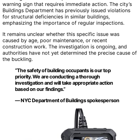
warning sign that requires immediate action. The city’s
Buildings Department has previously issued violations
for structural deficiencies in similar buildings,
emphasizing the importance of regular inspections.
It remains unclear whether this specific issue was
caused by age, poor maintenance, or recent
construction work. The investigation is ongoing, and
authorities have not yet determined the precise cause of
the buckling.
“The safety of building occupants is our top
priority. We are conducting a thorough
investigation and will take appropriate action
based on our findings.”
— NYC Department of Buildings spokesperson