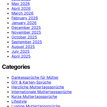
May 2026
April 2026
March 2026
February 2026
January 2026
December 2025
November 2025
October 2025
September 2025
August 2025
July 2025
April 2025
Categories
Dankessprüche für Mütter
DIY & Karten-Sprüche
Herzliche Muttertagssprüche
Internationale Muttertagssprüche
Kurze Muttertagssprüche
Lifestyle
Lustige Muttertagssprüche