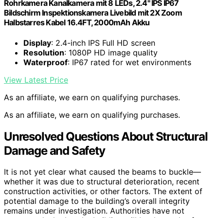
Rohrkamera Kanalkamera mit 8 LEDs, 2.4" IPS IP67
Bildschirm Inspektionskamera Livebild mit 2X Zoom
Halbstarres Kabel 16.4FT, 2000mAh Akku
Display
: 2.4-inch IPS Full HD screen
Resolution
: 1080P HD image quality
Waterproof
: IP67 rated for wet environments
View Latest Price
As an affiliate, we earn on qualifying purchases.
As an affiliate, we earn on qualifying purchases.
Unresolved Questions About Structural
Damage and Safety
It is not yet clear what caused the beams to buckle—
whether it was due to structural deterioration, recent
construction activities, or other factors. The extent of
potential damage to the building’s overall integrity
remains under investigation. Authorities have not