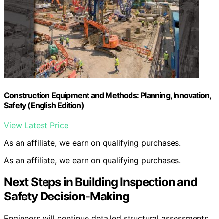
Construction Equipment and Methods: Planning, Innovation,
Safety (English Edition)
View Latest Price
As an affiliate, we earn on qualifying purchases.
As an affiliate, we earn on qualifying purchases.
Next Steps in Building Inspection and
Safety Decision-Making
Engineers will continue detailed structural assessments