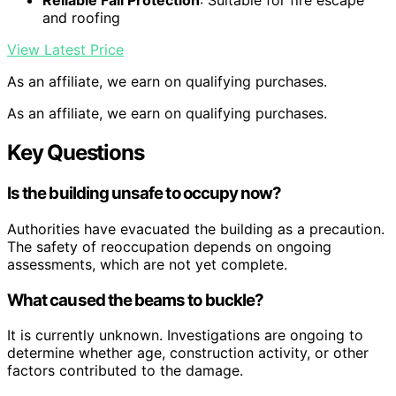
Reliable Fall Protection
: Suitable for fire escape
and roofing
View Latest Price
As an affiliate, we earn on qualifying purchases.
As an affiliate, we earn on qualifying purchases.
Key Questions
Is the building unsafe to occupy now?
Authorities have evacuated the building as a precaution.
The safety of reoccupation depends on ongoing
assessments, which are not yet complete.
What caused the beams to buckle?
It is currently unknown. Investigations are ongoing to
determine whether age, construction activity, or other
factors contributed to the damage.