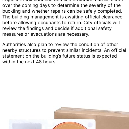
over the coming days to determine the severity of the
buckling and whether repairs can be safely completed.
The building management is awaiting official clearance
before allowing occupants to return. City officials will
review the findings and decide if additional safety
measures or evacuations are necessary.
Authorities also plan to review the condition of other
nearby structures to prevent similar incidents. An official
statement on the building’s future status is expected
within the next 48 hours.