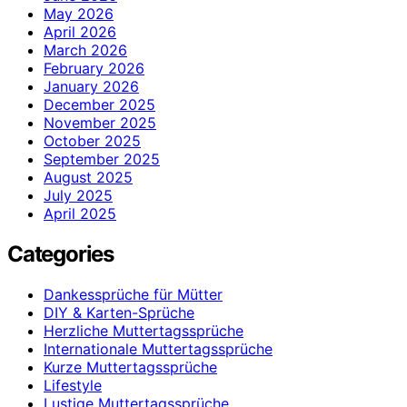
May 2026
April 2026
March 2026
February 2026
January 2026
December 2025
November 2025
October 2025
September 2025
August 2025
July 2025
April 2025
Categories
Dankessprüche für Mütter
DIY & Karten-Sprüche
Herzliche Muttertagssprüche
Internationale Muttertagssprüche
Kurze Muttertagssprüche
Lifestyle
Lustige Muttertagssprüche