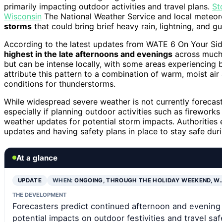
primarily impacting outdoor activities and travel plans.
St
Wisconsin
The National Weather Service and local meteorol
storms
that could bring brief heavy rain, lightning, and g
According to the latest updates from WATE 6 On Your Sid
highest in the late afternoons and evenings
across much 
but can be intense locally, with some areas experiencing b
attribute this pattern to a combination of warm, moist air
conditions for thunderstorms.
While widespread severe weather is not currently forecast
especially if planning outdoor activities such as fireworks 
weather updates for potential storm impacts. Authorities
updates and having safety plans in place to stay safe dur
At a glance
UPDATE
WHEN:
ONGOING, THROUGH THE HOLIDAY WEEKEND, W
THE DEVELOPMENT
Forecasters predict continued afternoon and evening
potential impacts on outdoor festivities and travel saf