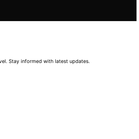
el. Stay informed with latest updates.