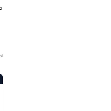
d
,
al