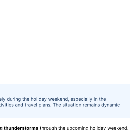
ly during the holiday weekend, especially in the
ivities and travel plans. The situation remains dynamic
ng thunderstorms
through the upcoming holiday weekend,