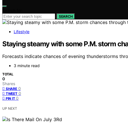
Search for:
SEARCH
Lifestyle
Staying steamy with some P.M. storm ch
Forecasts indicate chances of evening thunderstorms thro
3 minute read
TOTAL
0
Shares
0
SHARE
0
TWEET
0
PIN IT
UP NEXT