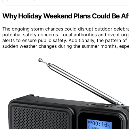
Why Holiday Weekend Plans Could Be Af
The ongoing storm chances could disrupt outdoor celebrati
potential safety concerns. Local authorities and event o
alerts to ensure public safety. Additionally, the pattern 
sudden weather changes during the summer months, especi