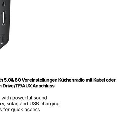
th 5.0& 80 Voreinstellungen Küchenradio mit Kabel oder
h Drive/TF/AUX Anschluss
 with powerful sound
ry, solar, and USB charging
ns for quick access