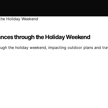
ances through the Holiday Weekend
ugh the holiday weekend, impacting outdoor plans and trav