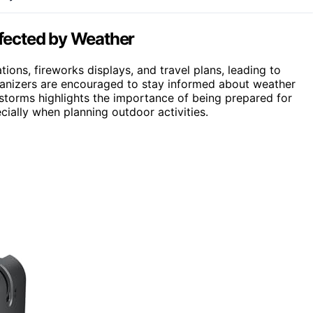
fected by Weather
ons, fireworks displays, and travel plans, leading to
rganizers are encouraged to stay informed about weather
of storms highlights the importance of being prepared for
ally when planning outdoor activities.