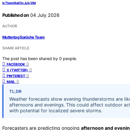
Is There Mail On July 3Rd
Published on
04 July 2026
AUTHOR
Muttertag Sprüche Team
SHARE ARTICLE
The post has been shared by
0
people.
0
FACEBOOK
0
X (TWITTER)
0
PINTEREST
0
MAIL
TL;DR
Weather forecasts show evening thunderstorms are like
afternoons and evenings. This could affect outdoor act
with potential for localized severe storms.
Forecasters are predicting ongoing
afternoon and eveni