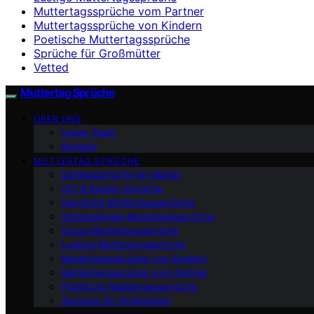
Muttertagssprüche vom Partner
Muttertagssprüche von Kindern
Poetische Muttertagssprüche
Sprüche für Großmütter
Vetted
Muttertag Sprüche
ÜBER UNS
Unser Team
Kontakt
MUTTERTAG SPRÜCHE
Dankessprüche für Mütter
DIY & Karten-Sprüche
Herzliche Muttertagssprüche
Internationale Muttertagssprüche
Kurze Muttertagssprüche
Lustige Muttertagssprüche
Muttertagssprüche von Kindern
Muttertagssprüche vom Partner
Poetische Muttertagssprüche
Sprüche für Großmütter