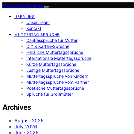
Muttertag Sprüche
ÜBER UNS
Unser Team
Kontakt
MUTTERTAG SPRÜCHE
Dankessprüche für Mütter
DIY & Karten-Sprüche
Herzliche Muttertagssprüche
Internationale Muttertagssprüche
Kurze Muttertagssprüche
Lustige Muttertagssprüche
Muttertagssprüche von Kindern
Muttertagssprüche vom Partner
Poetische Muttertagssprüche
Sprüche für Großmütter
Archives
August 2026
July 2026
June 2026