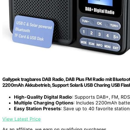
Gallypek tragbares DAB Radio, DAB Plus FM Radio mit Bluetoo
2200mAh Akkubetrieb, Support Solar& USB Charing USB Flas
High-Quality Digital Radio
: Supports DAB+, FM, RDS
Multiple Charging Options
: Includes 2200mAh batte
Easy Station Presets
: Save up to 40 favorite statio
View Latest Price
As an affiliate, we earn on qualifying purchases.