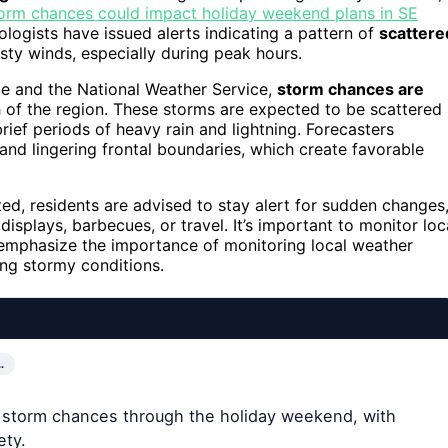
orm chances could impact holiday weekend plans in SE
ogists have issued alerts indicating a pattern of
scattere
usty winds, especially during peak hours.
e and the National Weather Service,
storm chances are
of the region. These storms are expected to be scattered
rief periods of heavy rain and lightning. Forecasters
 and lingering frontal boundaries, which create favorable
ed, residents are advised to stay alert for sudden changes
displays, barbecues, or travel. It’s important to monitor loc
 emphasize the importance of monitoring local weather
ing stormy conditions.
…
 storm chances through the holiday weekend, with
ety.